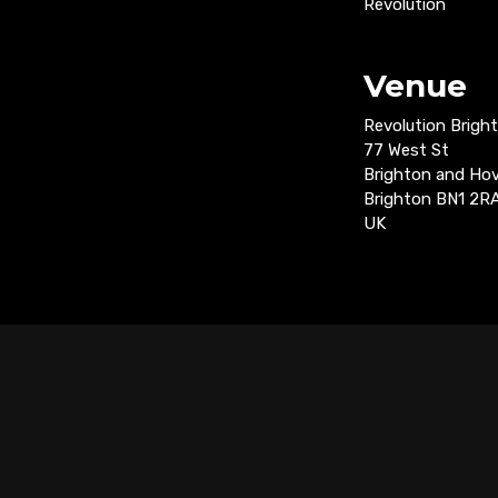
Revolution
Venue
Revolution Brigh
77 West St
Brighton and Ho
Brighton BN1 2R
UK