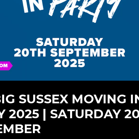
BIG SUSSEX MOVING I
Y 2025 | SATURDAY 2
EMBER