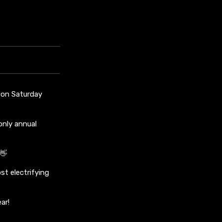
s on Saturday
only annual
👋
st electrifying
ar!