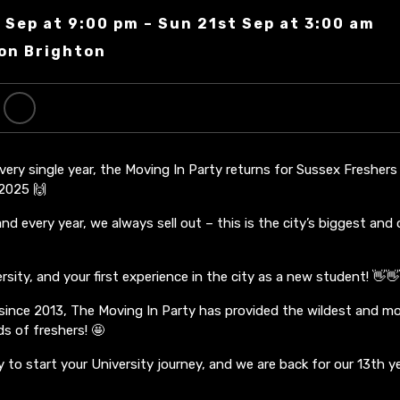
 Sep at 9:00 pm – Sun 21st Sep at 3:00 am
on Brighton
every single year, the Moving In Party returns for Sussex Fresher
2025 🙌
d every year, we always sell out – this is the city’s biggest and 
sity, and your first experience in the city as a new student! 👋
 since 2013, The Moving In Party has provided the wildest and mo
s of freshers! 🤩
y to start your University journey, and we are back for our 13th ye