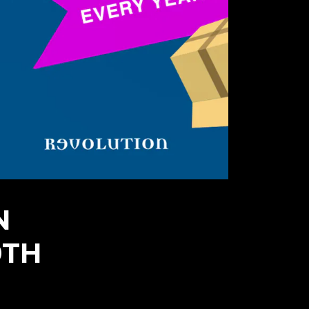
N
0TH