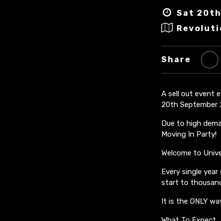
Sat 20th
Revoluti
Share
A sell out event 
20th September 
Due to high deman
Moving In Party!
Welcome to Univer
Every single year
start to thousand
It is the ONLY wa
What To Expect