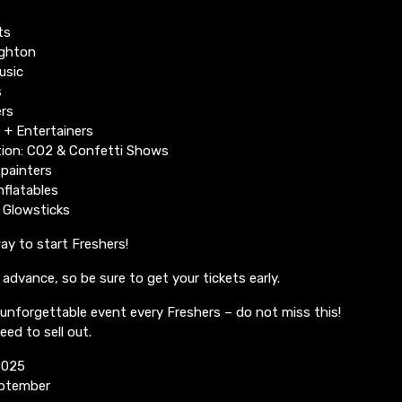
ts
ighton
usic
s
rs
 + Entertainers
ion: CO2 & Confetti Shows
epainters
nflatables
 Glowsticks
way to start Freshers!
n advance, so be sure to get your tickets early.
unforgettable event every Freshers – do not miss this!
eed to sell out.
2025
eptember