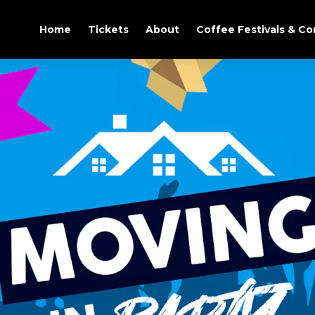
Home
Tickets
About
Coffee Festivals & C