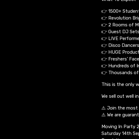
👉 1500+ Studen
👉 Revolution Br
👉 2 Rooms of M
👉 Guest DJ Set
👉 LIVE Performe
👉 Disco Dancers
👉 HUGE Product
👉 Freshers’ Fac
👉 Hundreds of I
👉 Thousands of
This is the only 
We sell out well i
⚠️ Join the most 
⚠️ We are guarant
Moving In Party 
Saturday 14th S