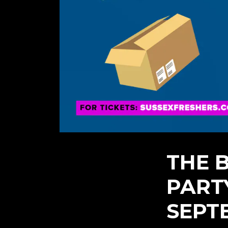
THE 
PART
SEPT