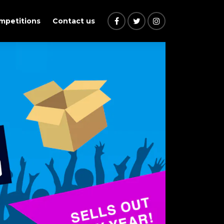
ompetitions
Contact us