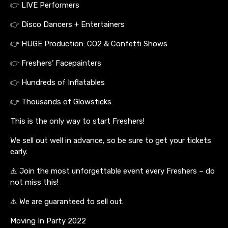
👉 LIVE Performers
👉 Disco Dancers + Entertainers
👉 HUGE Production: CO2 & Confetti Shows
👉 Freshers’ Facepainters
👉 Hundreds of Inflatables
👉 Thousands of Glowsticks
This is the only way to start Freshers!
We sell out well in advance, so be sure to get your tickets
early.
⚠️ Join the most unforgettable event every Freshers – do
not miss this!
⚠️ We are guaranteed to sell out.
Moving In Party 2022