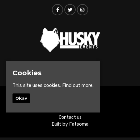
© Husky Events 2026
Cookies
This site uses cookies:
Find out more.
Okay
Home
Events
About
Contact us
Built by Fatsoma