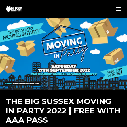
THE BIG SUSSEX MOVING
IN PARTY 2022 | FREE WITH
AAA PASS