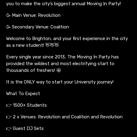
you to make the city’s biggest annual Moving In Party!
🥳 Main Venue: Revolution
🥳 Secondary Venue: Coalition
Welcome to Brighton, and your first experience in the city
as a new student! 👋👋👋
Every single year since 2013, The Moving In Party has
provided the wildest and most electrifying start to
thousands of freshers! 🤩
It is the ONLY way to start your University journey!
What To Expect
👉 1500+ Students
👉 2 x Venues: Revolution and Coalition and Revolution
👉 Guest DJ Sets