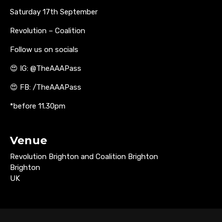
Saturday 17th September
Revolution – Coalition
Follow us on socials
😍 IG: @TheAAAPass
😍 FB: /TheAAAPass
*before 11.30pm
Venue
Revolution Brighton and Coalition Brighton
Brighton
UK