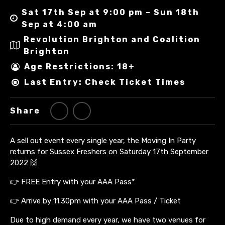
Sat 17th Sep at 9:00 pm – Sun 18th
Sep at 4:00 am
Revolution Brighton and Coalition
Brighton
Age Restrictions: 18+
Last Entry: Check Ticket Times
Share
A sell out event every single year, the Moving In Party
returns for Sussex Freshers on Saturday 17th September
2022 🙌
👉 FREE Entry with your AAA Pass*
👉 Arrive by 11.30pm with your AAA Pass / Ticket
Due to high demand every year, we have two venues for