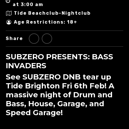
at 3:00 am
Tide Beachclub-Nightclub
Age Restrictions: 18+
Share
SUBZERO PRESENTS: BASS
INVADERS
See SUBZERO DNB tear up
Tide Brighton Fri 6th Feb! A
massive night of Drum and
Bass, House, Garage, and
Speed Garage!