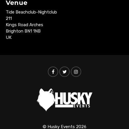
Venue
Tide Beachclub-Nightclub
211
Kings Road Arches
Brighton BN1 1NB
UK
© Husky Events 2026