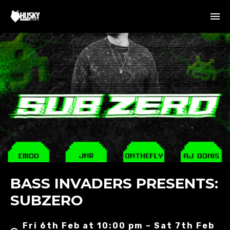
BASS INVADERS PRESENTS:
SUBZERO
Fri 6th Feb at 10:00 pm – Sat 7th Feb