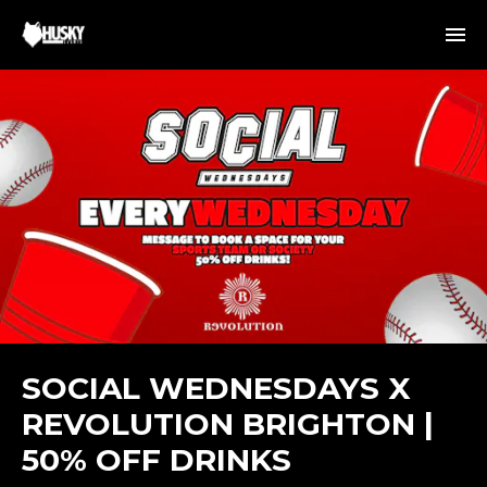
SOCIAL WEDNESDAYS X
REVOLUTION BRIGHTON |
50% OFF DRINKS