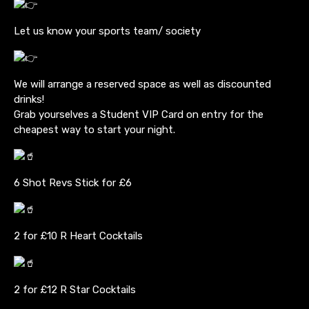
Let us know your sports team/ society
We will arrange a reserved space as well as discounted
drinks!
Grab yourselves a Student VIP Card on entry for the
cheapest way to start your night.
6 Shot Revs Stick for £6
2 for £10 R Heart Cocktails
2 for £12 R Star Cocktails