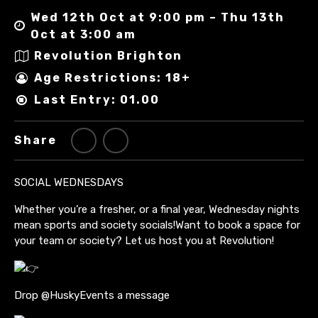
Wed 12th Oct at 9:00 pm – Thu 13th
Oct at 3:00 am
Revolution Brighton
Age Restrictions: 18+
Last Entry: 01.00
Share
SOCIAL WEDNESDAYS
Whether you’re a fresher, or a final year, Wednesday nights
mean sports and society socials!Want to book a space for
your team or society? Let us host you at Revolution!
Drop @HuskyEvents a message