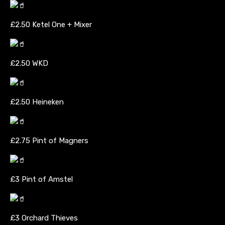
£2.50 Ketel One + Mixer
£2.50 WKD
£2.50 Heineken
£2.75 Pint of Magners
£3 Pint of Amstel
£3 Orchard Thieves