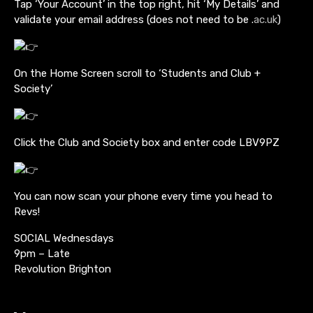
Tap ‘Your Account’ in the top right, hit ‘My Details’ and
validate your email address (does not need to be .
ac.uk
)
On the Home Screen scroll to ‘Students and Club +
Society’
Click the Club and Society box and enter code LBV9PZ
You can now scan your phone every time you head to
Revs!
SOCIAL Wednesdays
9pm – Late
Revolution Brighton