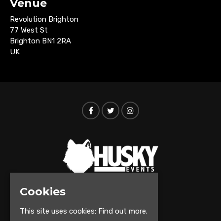
Venue
Revolution Brighton
77 West St
Brighton BN1 2RA
UK
Cookies
© Husky Events 2026
This site uses cookies:
Find out more.