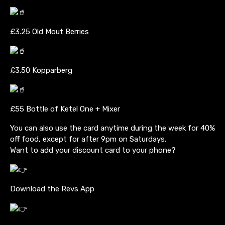
£3.25 Old Mout Berries
£3.50 Kopparberg
£55 Bottle of Ketel One + Mixer
You can also use the card anytime during the week for 40%
off food, except for after 9pm on Saturdays.
Want to add your discount card to your phone?
Download the Revs App