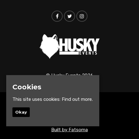
© Husky Events 2026
Cookies
This site uses cookies:
Find out more.
Home
Events
Okay
About
Contact us
Built by Fatsoma