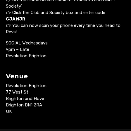
Society’
👉 Click the Club and Society box and enter code
GJAWJR
👉 You can now scan your phone every time you head to
Revs!
SOCIAL Wednesdays
9pm – Late
Revolution Brighton
Venue
Revolution Brighton
77 West St
Brighton and Hove
Brighton BN1 2RA
UK