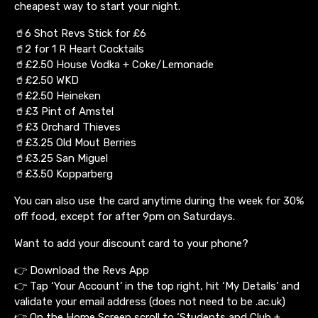
cheapest way to start your night.
🥤6 Shot Revs Stick for £6
🥤2 for 1 R Heart Cocktails
🥤£2.50 House Vodka + Coke/Lemonade
🥤£2.50 WKD
🥤£2.50 Heineken
🥤£3 Pint of Amstel
🥤£3 Orchard Thieves
🥤£3.25 Old Mout Berries
🥤£3.25 San Miguel
🥤£3.50 Kopparberg
You can also use the card anytime during the week for 30%
off food, except for after 9pm on Saturdays.
Want to add your discount card to your phone?
👉 Download the Revs App
👉 Tap ‘Your Account’ in the top right, hit ‘My Details’ and
validate your email address (does not need to be .ac.uk)
👉 On the Home Screen scroll to ‘Students and Club +