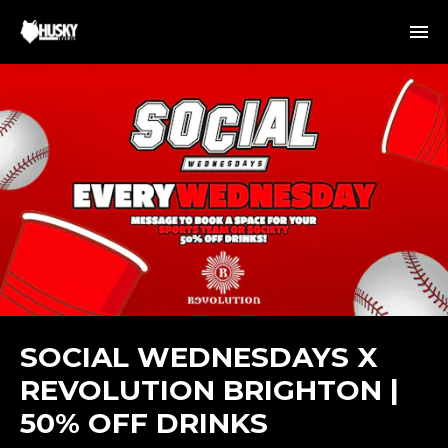
SOCIAL WEDNESDAYS X
REVOLUTION BRIGHTON |
50% OFF DRINKS