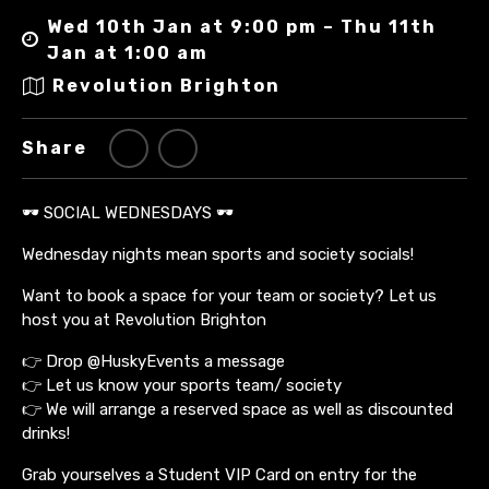
Wed 10th Jan at 9:00 pm – Thu 11th
Jan at 1:00 am
Revolution Brighton
Share
🕶️ SOCIAL WEDNESDAYS 🕶️
Wednesday nights mean sports and society socials!
Want to book a space for your team or society? Let us
host you at Revolution Brighton
👉 Drop @HuskyEvents a message
👉 Let us know your sports team/ society
👉 We will arrange a reserved space as well as discounted
drinks!
Grab yourselves a Student VIP Card on entry for the