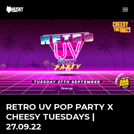
RETRO UV POP PARTY X
CHEESY TUESDAYS |
27.09.22