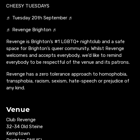
CHEESY TUESDAYS
♬ Tuesday 20th September ♬
♬ Revenge Brighton ♬
Revenge is Brighton’s #1 LGBTQ+ nightclub and a safe
space for Brighton’s queer community. Whilst Revenge
welcomes and accepts everybody, we’d like to remind
everybody to be respectful of the venue and its patrons.
Revenge has a zero tolerance approach to homophobia,
transphobia, racism, sexism, hate-speech or prejudice of
any kind.
Venue
Club Revenge
32-34 Old Steine
Kemptown