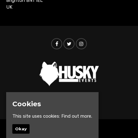
Brighton BN1 1EL
UK
© Husky Events 2026
Cookies
This site uses cookies:
Find out more.
Okay
Home
Events