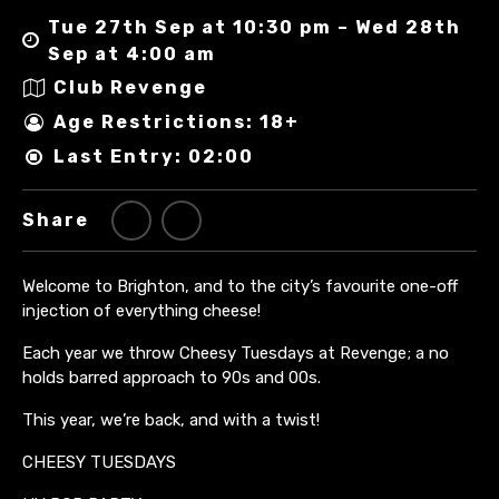
Tue 27th Sep at 10:30 pm – Wed 28th
Sep at 4:00 am
Club Revenge
Age Restrictions: 18+
Last Entry: 02:00
Share
Welcome to Brighton, and to the city’s favourite one-off
injection of everything cheese!
Each year we throw Cheesy Tuesdays at Revenge; a no
holds barred approach to 90s and 00s.
This year, we’re back, and with a twist!
CHEESY TUESDAYS