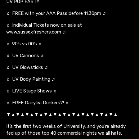
UV POP PARTY
♬ FREE with your AAA Pass before 11.30pm ♬
♬ Individual Tickets now on sale at
www.sussexfreshers.com ♬
♬ 90’s vs 00’s ♬
♬ UV Cannons ♬
♬ UV Glowsticks ♬
♬ UV Body Painting ♬
♬ LIVE Stage Shows ♬
♬ FREE Dairylea Dunkers?! ♬
▼▲▼▲▼▲▼▲▼▲▼▲▼▲▼▲▼▲▼▲▼▲▼▲
It’s the first two weeks of University, and you’re already
fed up of those top 40 commercial nights we all hate.