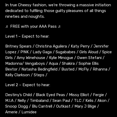
In true Cheesy fashion, we’re throwing a massive initiation
dedicated to fulfiling those guilty pleasures of all things
nineties and noughts.
♬ FREE with your AAA Pass ♬
Level 1 – Expect to hear:
Britney Spears / Christina Aguilera / Katy Perry / Jennifer
Lopez / P!NK / Lady Gaga / Sugababes / Girls Aloud / Spice
Girls / Amy Winehouse / Kylie Minogue / Gwen Stefani /
Madonna/ Vengaboys / Aqua / Shakira / Sophie Ellis
Bextor / Natasha Bedingfield / Busted / McFly / Rihanna /
Kelly Clarkson / Steps /
Level 2 – Expect to hear:
Destiny’s Child / Black Eyed Peas / Missy Elliot / Fergie /
M.I.A / Nelly / Timbaland / Sean Paul / TLC / Kelis / Akon /
Snoop Dogg / Blu Cantrell / Outkast / Mary J Blige /
Amerie / Lumidee