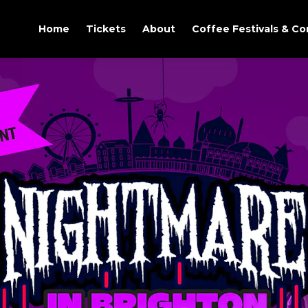
Home
Tickets
About
Coffee Festivals & C