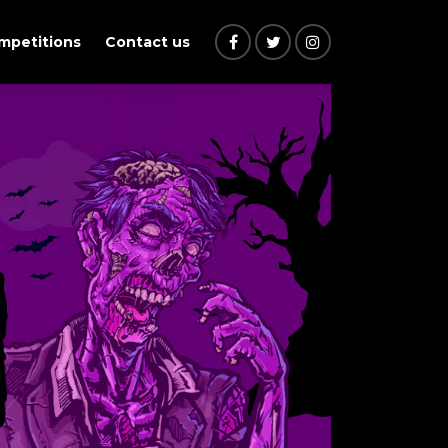
ompetitions
Contact us