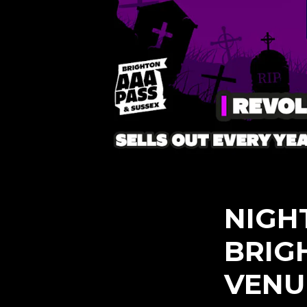
NIGH
BRIG
VENU