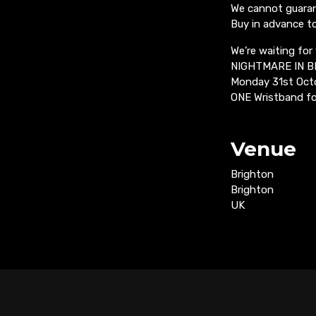
We cannot guarant
Buy in advance t
We’re waiting for
NIGHTMARE IN 
Monday 31st Oct
ONE Wristband fo
Venue
Brighton
Brighton
UK