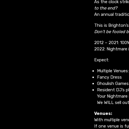
As the clock str
to the end?
An annual traditio
This is Brighton
Don’t be fooled b
2012 – 2021: 100
2022: Nightmare i
Expect:
Multiple Venues
Fancy Dress
Ghoulish Games
Resident DJ’s p
Your Nightmare i
We WILL sell ou
Venues:
With multiple ven
If one venue is fu