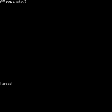
Will you make it
l areas!