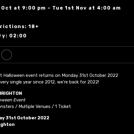
 Oct at 9:00 pm – Tue 1st Nov at 4:00 am
n
rictions: 18+
ry: 02:00
st Halloween event returns on Monday 31st October 2022
very single year since 2012, we’re back for 2022!
BRIGHTON
loween Event
sters / Multiple Venues / 1 Ticket
y 31st October 2022
ighton