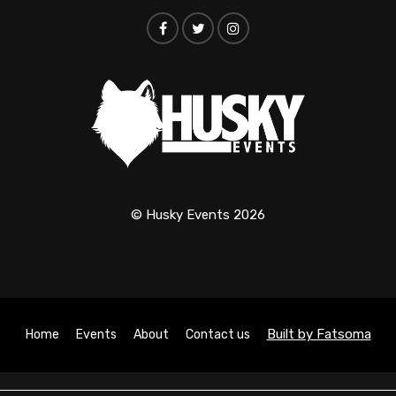
© Husky Events 2026
Built by Fatsoma
Home
Events
About
Contact us