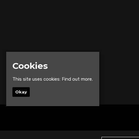
Cookies
This site uses cookies:
Find out more.
Okay