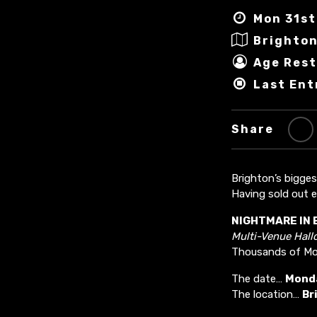
Mon 31st
Brighto
Age Rest
Last Ent
Share
Brighton’s bigge
Having sold out e
NIGHTMARE IN 
Multi-Venue Hal
Thousands of Mon
The date…
Monda
The location…
Br