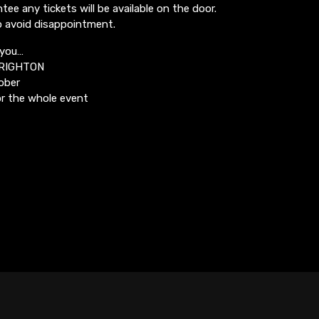
ee any tickets will be available on the door.
o avoid disappointment.
 you…
BRIGHTON
ober
r the whole event