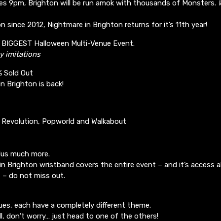
ikes 9pm, Brighton will be run amok with thousands of Monsters.
n since 2012, Nightmare in Brighton returns for it’s 11th year!
’s BIGGEST Halloween Multi-Venue Event.
y imitations
% Sold Out
n Brighton is back!
: Revolution, Popworld and Walkabout
lus much more.
n Brighton wristband covers the entire event – and it’s access al
t – do not miss out.
ues, each have a completely different theme.
ll, don’t worry… just head to one of the others!