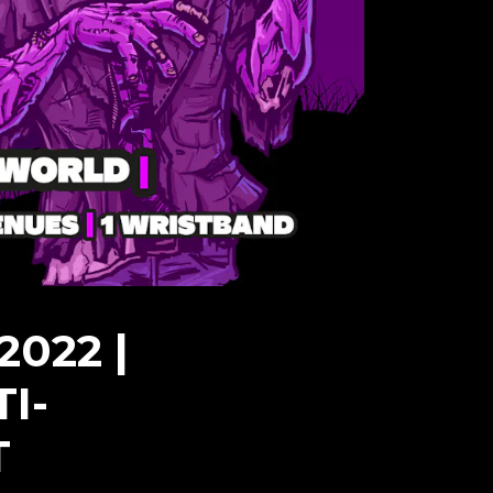
022 |
I-
T