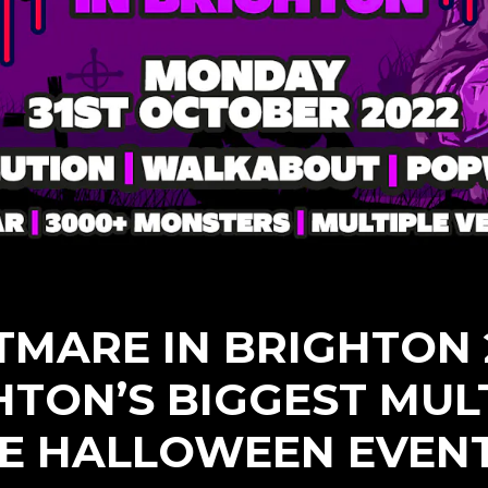
TMARE IN BRIGHTON 2
HTON’S BIGGEST MULT
E HALLOWEEN EVEN