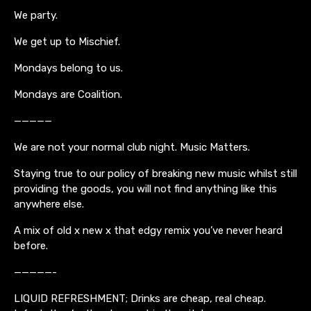
We party.
We get up to Mischief.
Mondays belong to us.
Mondays are Coalition.
—————
We are not your normal club night. Music Matters.
Staying true to our policy of breaking new music whilst still
providing the goods, you will not find anything like this
anywhere else.
A mix of old x new x that edgy remix you’ve never heard
before.
—————-
LIQUID REFRESHMENT; Drinks are cheap, real cheap.