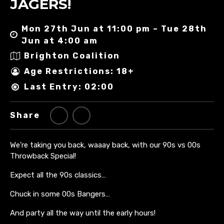
JAGERS!
Mon 27th Jun at 11:00 pm – Tue 28th
Jun at 4:00 am
Brighton Coalition
Age Restrictions: 18+
Last Entry: 02:00
Share
We’re taking you back, waaay back, with our 90s vs 00s
Throwback Special!
Expect all the 90s classics…
Chuck in some 00s Bangers…
And party all the way until the early hours!