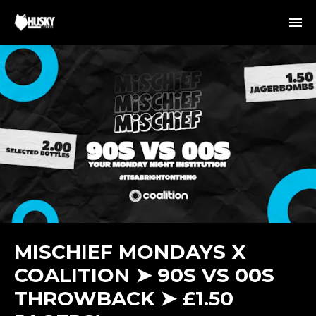
MISCHIEF MONDAYS X
COALITION ➤ 90S VS 00S
THROWBACK ➤ £1.50