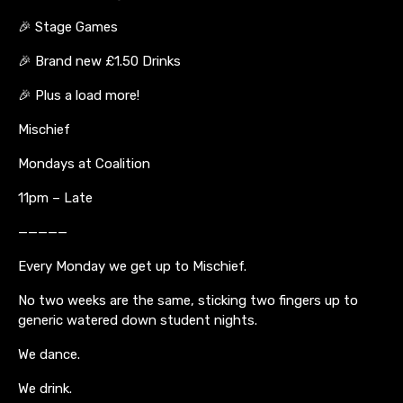
🎉 Stage Games
🎉 Brand new £1.50 Drinks
🎉 Plus a load more!
Mischief
Mondays at Coalition
11pm – Late
—————
Every Monday we get up to Mischief.
No two weeks are the same, sticking two fingers up to
generic watered down student nights.
We dance.
We drink.