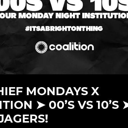
HIEF MONDAYS X
TION ➤ 00’S VS 10’S 
 JAGERS!