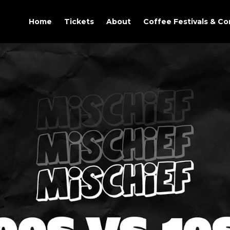
Home
Tickets
About
Coffee Festivals & C