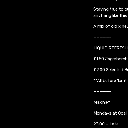
Staying true to ou
anything like thi
A mix of old x ne
—————-
LIQUID REFRESHMEN
£1.50 Jagerbomb
£2.00 Selected B
**All before 1am!
—————-
Mischief
Mondays at Coali
23.00 – Late