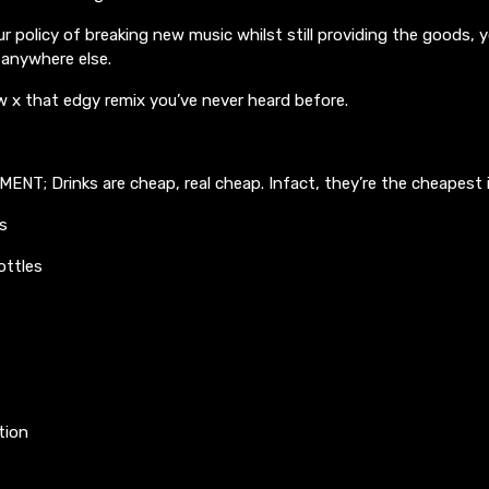
r policy of breaking new music whilst still providing the goods, yo
s anywhere else.
w x that edgy remix you’ve never heard before.
T; Drinks are cheap, real cheap. Infact, they’re the cheapest i
s
ottles
tion