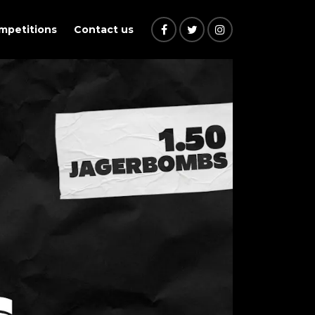
ompetitions
Contact us