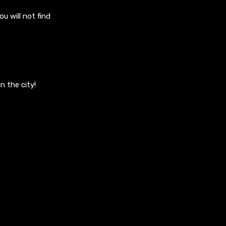
u will not find
n the city!