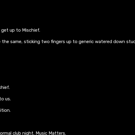
get up to Mischief.
 the same, sticking two fingers up to generic watered down stud
hief.
o us.
tion.
ormal club night. Music Matters.