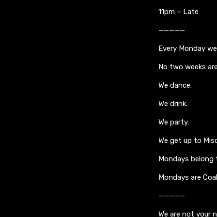
11pm – Late
—————
Every Monday we 
No two weeks are
We dance.
We drink.
We party.
We get up to Misc
Mondays belong t
Mondays are Coali
—————
We are not your n