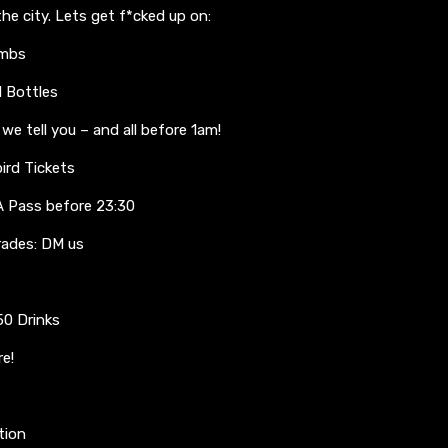
he city. Lets get f*cked up on:
ombs
d Bottles
e tell you – and all before 1am!
bird Tickets
 Pass before 23:30
rades: DM us
50 Drinks
re!
tion