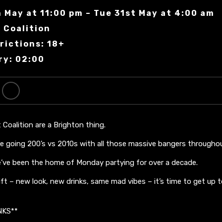
 May at 11:00 pm – Tue 31st May at 4:00 am
 Coalition
rictions: 18+
ry: 02:00
Coalition are a Brighton thing.
e going 200’s vs 2010s with all those massive bangers throughou
we’ve been the home of Monday partying for over a decade.
ift – new look, new drinks, same mad vibes – it’s time to get up 
NKS**