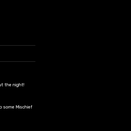
t the night!
to some Mischief