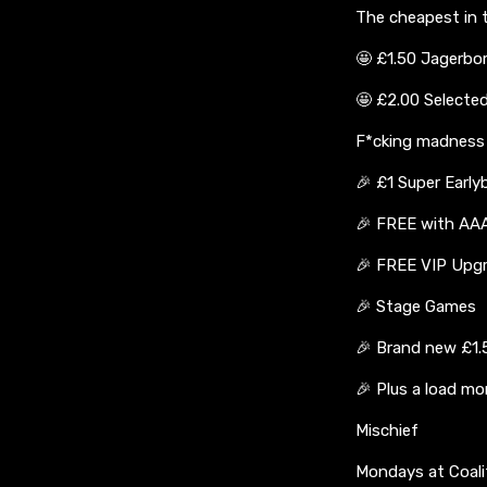
The cheapest in t
🤩 £1.50 Jagerb
🤩 £2.00 Selecte
F*cking madness w
🎉 £1 Super Early
🎉 FREE with AAA
🎉 FREE VIP Upg
🎉 Stage Games
🎉 Brand new £1.
🎉 Plus a load mo
Mischief
Mondays at Coali