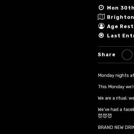
Mon 30th
Brighton
Age Rest
Last Ent
Share
Monday nights at 
This Monday we’r
We are a ritual; 
We’ve had a facel
😈😈😈
BRAND NEW DRI