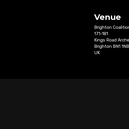
Venue
Brighton Coalitio
171-181
Kings Road Arch
Brighton BN1 1NB
UK