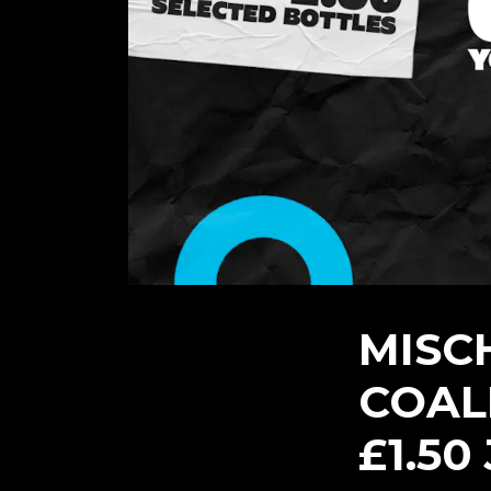
MISC
COALI
£1.50