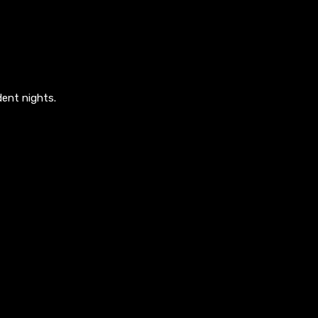
ent nights.