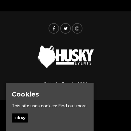
© Husky Events 2026
Cookies
This site uses cookies:
Find out more.
Home
Events
Okay
About
Contact us