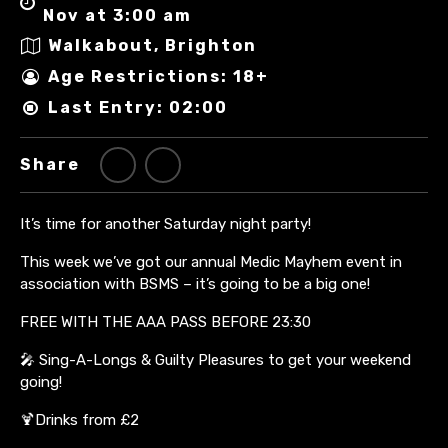
Nov at 3:00 am
Walkabout, Brighton
Age Restrictions: 18+
Last Entry: 02:00
Share
It’s time for another Saturday night party!
This week we’ve got our annual Medic Mayhem event in
association with BSMS – it’s going to be a big one!
FREE WITH THE AAA PASS BEFORE 23:30
🎤 Sing-A-Longs & Guilty Pleasures to get your weekend
going!
🍹Drinks from £2