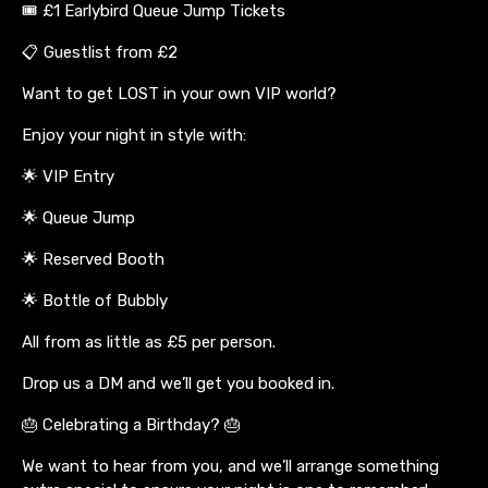
🎟️ £1 Earlybird Queue Jump Tickets
📋 Guestlist from £2
Want to get LOST in your own VIP world?
Enjoy your night in style with:
🌟 VIP Entry
🌟 Queue Jump
🌟 Reserved Booth
🌟 Bottle of Bubbly
All from as little as £5 per person.
Drop us a DM and we’ll get you booked in.
🎂 Celebrating a Birthday? 🎂
We want to hear from you, and we’ll arrange something