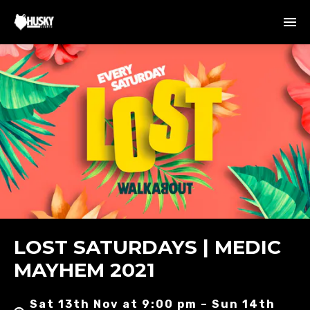
LOST SATURDAYS | MEDIC
MAYHEM 2021
Sat 13th Nov at 9:00 pm – Sun 14th