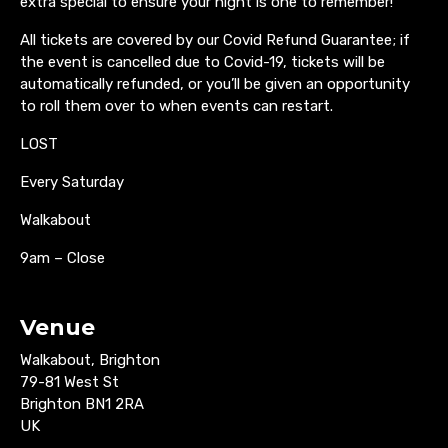
extra special to ensure your night is one to remember!
All tickets are covered by our Covid Refund Guarantee; if
the event is cancelled due to Covid-19, tickets will be
automatically refunded, or you’ll be given an opportunity
to roll them over to when events can restart.
LOST
Every Saturday
Walkabout
9am – Close
Venue
Walkabout, Brighton
79-81 West St
Brighton BN1 2RA
UK