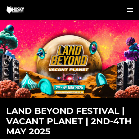
LAND BEYOND FESTIVAL |
VACANT PLANET | 2ND-4TH
MAY 2025