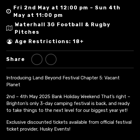
Fri 2nd May at 12:00 pm – Sun 4th
May at 11:00 pm
Waterhall 3G Football & Rugby
Pitches
Age Restrictions: 18+
Share
Introducing Land Beyond Festival Chapter 5: Vacant
Planet
2nd – 4th May 2025 Bank Holiday Weekend
That’s right –
Brighton’s only 3-day camping festival is back, and ready
to take things to the next level for our biggest year yet!
Exclusive discounted tickets available from official festival
ticket provider, Husky Events!