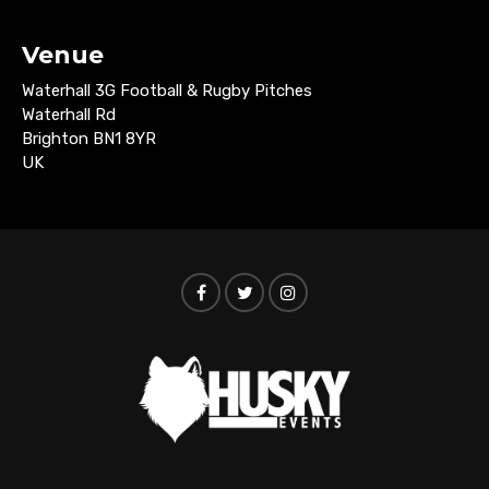
Venue
Waterhall 3G Football & Rugby Pitches
Waterhall Rd
Brighton BN1 8YR
UK