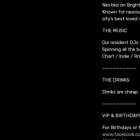
Nestled on Bright
Known for raucous
city’s best lov
THE MUSIC
Our resident DJs 
Spinning all the 
Chart / Indie / 
——————————
THE DRINKS
Drinks are cheap. 
——————————
VIP & BIRTHDAY
For Birthdays or
www.facebook.co