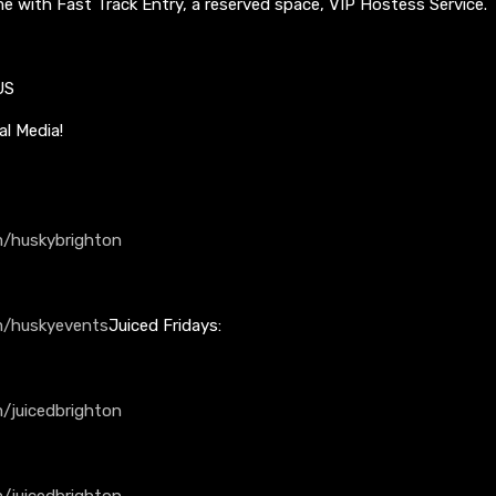
me with Fast Track Entry, a reserved space, VIP Hostess Service.
US
al Media!
/huskybrighton
m/huskyevents
Juiced Fridays:
/juicedbrighton
/juicedbrighton