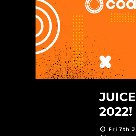
JUIC
2022! 
Fri 7th 