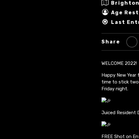
Brighton
Age Rest
Last Ent
Share
WELCOME 2022!
Happy New Year fr
time to stick two
Friday night.
Juiced Resident 
FREE Shot on Ent