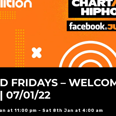
ED FRIDAYS – WELCO
| 07/01/22
Jan at 11:00 pm – Sat 8th Jan at 4:00 am