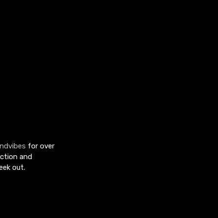
ndvibes
for over
uction and
eek out.