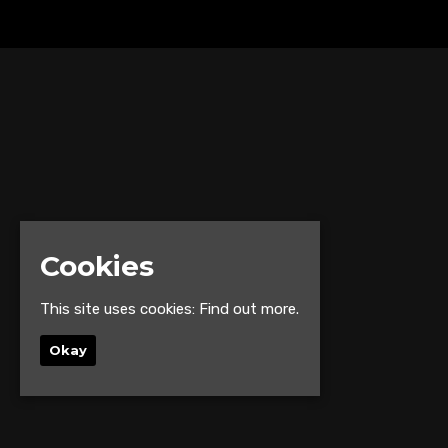
Cookies
This site uses cookies:
Find out more.
Okay