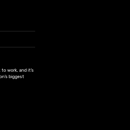
to work, and it’s
on’s biggest