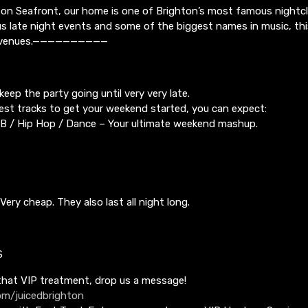
on Seafront, our home is one of Brighton’s most famous nightclu
 late night events and some of the biggest names in music, thi
ed venues.——————————
keep the party going until very very late.
best tracks to get your weekend started, you can expect:
RnB / Hip Hop / Dance – Your ultimate weekend mashup.
Very cheap. They also last all night long.
S
 that VIP treatment, drop us a message!
m/juicedbrighton