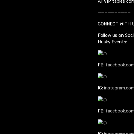
All VIP tables co
——————————
CONNECT WITH 
Follow us on Soci
Husky Events:
FB:
facebook.com
IG:
instagram.co
FB:
facebook.com
IG:
instagram.com