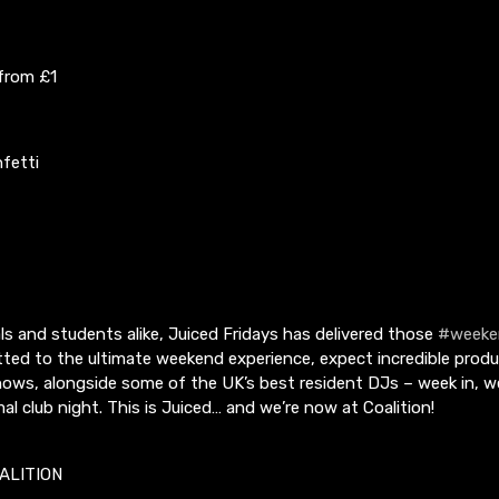
 from £1
fetti
s and students alike, Juiced Fridays has delivered those
#weeke
ted to the ultimate weekend experience, expect incredible prod
hows, alongside some of the UK’s best resident DJs – week in, w
mal club night. This is Juiced… and we’re now at Coalition!
ALITION