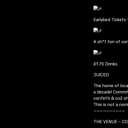
Earlybird Tickets
A sh*t ton of con
£1.75 Drinks
JUICED
The home of local
a decade! Commit
confetti & co2 s
This is not a nor
——————————
THE VENUE – CO