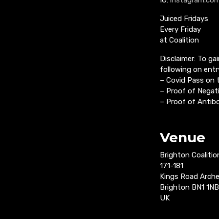
Juiced Fridays
Every Friday
at Coalition
Disclaimer: To ga
following on entr
– Covid Pass on
– Proof of Negati
– Proof of Antibo
Venue
Brighton Coalitio
171-181
Kings Road Arch
Brighton BN1 1NB
UK