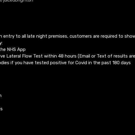
in entry to all late night premises, customers are required to sho
y:
 the NHS App
ve Lateral Flow Test within 48 hours (Email or Text of results ar
dies if you have tested positive for Covid in the past 180 days
n
es