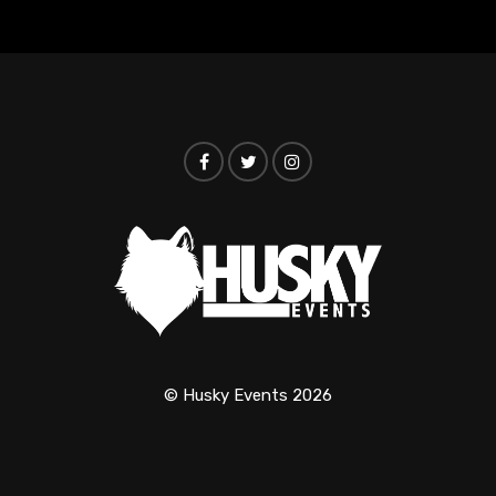
© Husky Events 2026