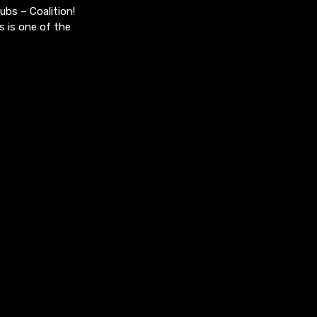
bs – Coalition!
s is one of the