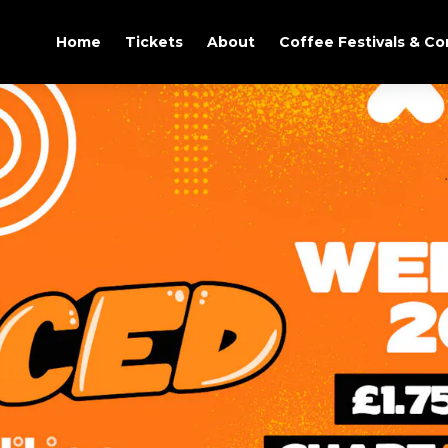
Home
Tickets
About
Coffee Festivals & C