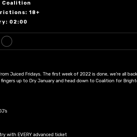
 Coalition
rictions: 18+
ry: 02:00
om Juiced Fridays. The first week of 2022 is done, we’re all back 
 fingers up to Dry January and head down to Coalition for Bright
DJ’s
ry with EVERY advanced ticket