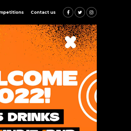
ompetitions
Contact us