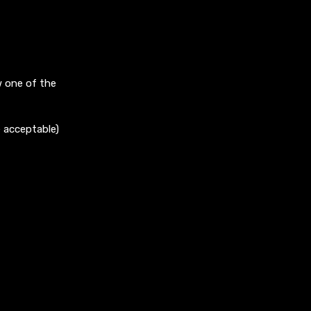
w one of the
e acceptable)