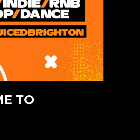
ME TO