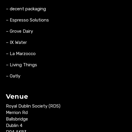
– decent packaging
– Espresso Solutions
– Grove Dairy
– IX Water
– La Marzocco
– Living Things
– Oatly
Venue
Royal Dublin Society (RDS)
Merrion Rd
Ballsbridge
Dublin 4
D04 AK83