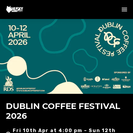
DUBLIN COFFEE FESTIVAL
2026
Fri 10th Apr at 4:00 pm – Sun 12th