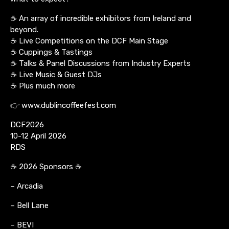
☕ An array of incredible exhibitors from Ireland and
beyond.
☕ Live Competitions on the DCF Main Stage
☕ Cuppings & Tastings
☕ Talks & Panel Discussions from Industry Experts
☕ Live Music & Guest DJs
☕ Plus much more
👉 www.dublincoffeefest.com
DCF2026
10-12 April 2026
RDS
☕ 2026 Sponsors ☕
– Arcadia
– Bell Lane
– BEVI