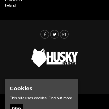
Ireland
© Husky Events 2026
Cookies
This site uses cookies:
Find out more.
Home
Okay
Events