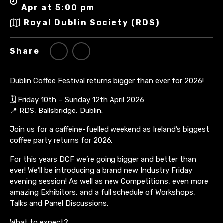
Apr at 5:00 pm
Royal Dublin Society (RDS)
Share
Dublin Coffee Festival returns bigger than ever for 2026!
🗓 Friday 10th – Sunday 12th April 2026
📍 RDS, Ballsbridge, Dublin.
Join us for a caffeine-fuelled weekend as Ireland’s biggest
coffee party returns for 2026.
For this years DCF we’re going bigger and better than
ever! We’ll be introducing a brand new Industry Friday
evening session! As well as new Competitions, even more
amazing Exhibitors, and a full schedule of Workshops,
Talks and Panel Discussions.
What to expect?