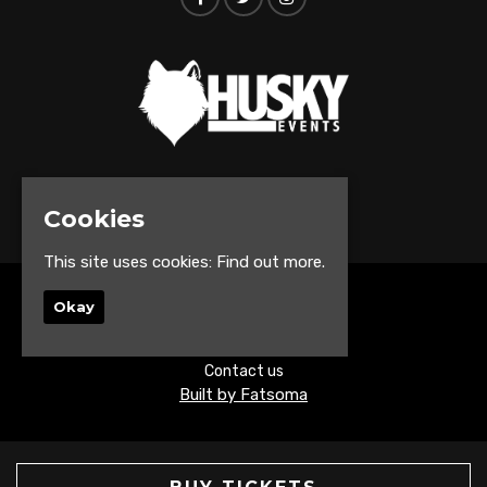
© Husky Events 2026
Cookies
This site uses cookies:
Find out more.
Home
Okay
Events
About
Contact us
Built by Fatsoma