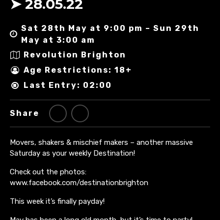
➤ 28.05.22
Sat 28th May at 9:00 pm – Sun 29th
May at 3:00 am
Revolution Brighton
Age Restrictions: 18+
Last Entry: 02:00
Share
Movers, shakers & mischief makers – another massive
Saturday as your weekly Destination!
Check out the photos:
www.facebook.com/destinationbrighton
This week it’s finally payday!
May has been a long old month, but it’s time to party!