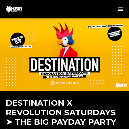
DESTINATION X
REVOLUTION SATURDAYS
➤ THE BIG PAYDAY PARTY