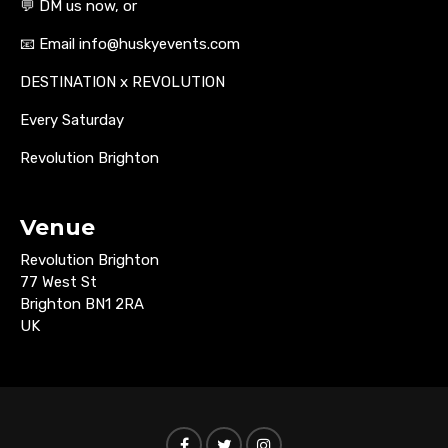
💬 DM us now, or
📧 Email info@huskyevents.com
DESTINATION x REVOLUTION
Every Saturday
Revolution Brighton
Venue
Revolution Brighton
77 West St
Brighton BN1 2RA
UK