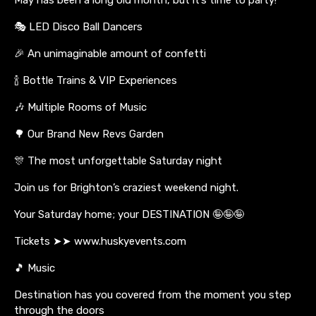
🎭 LED Disco Ball Dancers
🎉 An unimaginable amount of confetti
🍾 Bottle Trains & VIP Experiences
🎶 Multiple Rooms of Music
🌳 Our Brand New Revs Garden
🎊 The most unforgettable Saturday night
Join us for Brighton’s craziest weekend night.
Your Saturday home; your DESTINATION 🤪🤪🤪
Tickets ➤➤ www.huskyevents.com
🎵 Music
Destination has you covered from the moment you step
through the doors