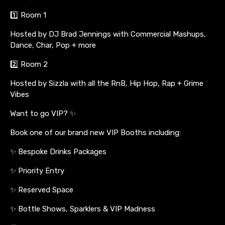
1️⃣ Room 1
Hosted by DJ Brad Jennings with Commercial Mashups,
Dance, Char, Pop + more
2️⃣ Room 2
Hosted by Sizzla with all the RnB, Hip Hop, Rap + Grime
Vibes
Want to go VIP? ✨
Book one of our brand new VIP Booths including:
✨ Bespoke Drinks Packages
✨ Priority Entry
✨ Reserved Space
✨ Bottle Shows, Sparklers & VIP Madness