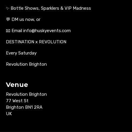
✨ Bottle Shows, Sparklers & VIP Madness
💬 DM us now, or
📧 Email info@huskyevents.com
DESTINATION x REVOLUTION
Every Saturday
Revolution Brighton
Venue
Revolution Brighton
77 West St
Brighton BN1 2RA
UK