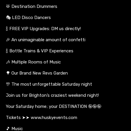
🥁 Destination Drummers
🎭 LED Disco Dancers
🍾 FREE VIP Upgrades: DM us directly!
🎉 An unimaginable amount of confetti
🍾 Bottle Trains & VIP Experiences
🎶 Multiple Rooms of Music
🌳 Our Brand New Revs Garden
🎊 The most unforgettable Saturday night
Join us for Brighton’s craziest weekend night!
Your Saturday home; your DESTINATION 🤪🤪🤪
Tickets ➤➤ www.huskyevents.com
🎵 Music