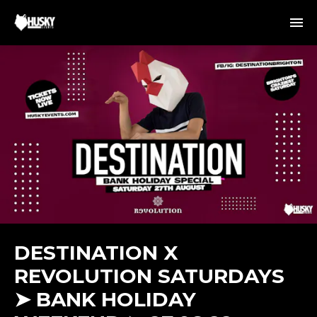
DESTINATION X
REVOLUTION SATURDAYS
➤ BANK HOLIDAY