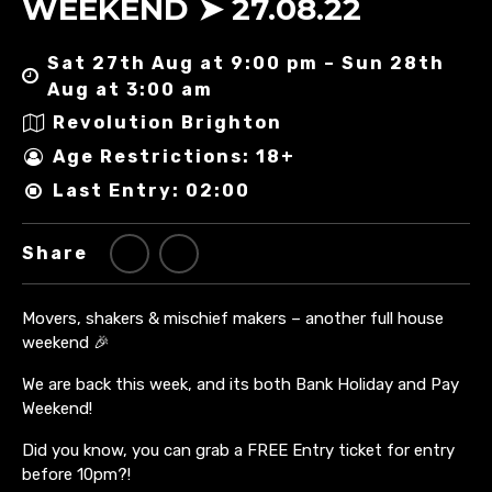
WEEKEND ➤ 27.08.22
Sat 27th Aug at 9:00 pm – Sun 28th
Aug at 3:00 am
Revolution Brighton
Age Restrictions: 18+
Last Entry: 02:00
Share
Movers, shakers & mischief makers – another full house
weekend 🎉
We are back this week, and its both Bank Holiday and Pay
Weekend!
Did you know, you can grab a FREE Entry ticket for entry
before 10pm?!