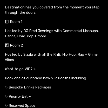
Destination has you covered from the moment you step
through the doors
1️⃣ Room 1
Hosted by DJ Brad Jennings with Commercial Mashups,
Dance, Char, Pop + more
2️⃣ Room 2
Hosted by Sizzla with all the RnB, Hip Hop, Rap + Grime
Vibes
Want to go VIP? ✨
Book one of our brand new VIP Booths including:
✨ Bespoke Drinks Packages
✨ Priority Entry
✨ Reserved Space