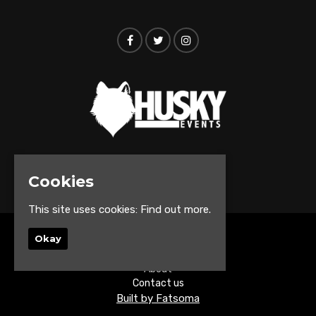
© Husky Events 2026
Cookies
This site uses cookies:
Find out more.
Okay
Home
Events
About
Contact us
Built by Fatsoma