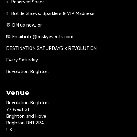
✨ Reserved Space
✨ Bottle Shows, Sparklers & VIP Madness
💬 DM us now, or
📧 Email info@huskyevents.com
DESTINATION SATURDAYS x REVOLUTION
Every Saturday
Revolution Brighton
Venue
Revolution Brighton
77 West St
Brighton and Hove
Brighton BN1 2RA
UK