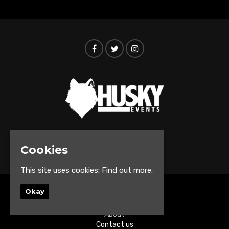
© Husky Events 2026
Cookies
This site uses cookies:
Find out more.
Okay
Home
Events
About
Contact us