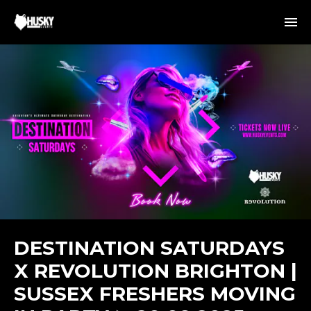
DESTINATION SATURDAYS
X REVOLUTION BRIGHTON |
SUSSEX FRESHERS MOVING