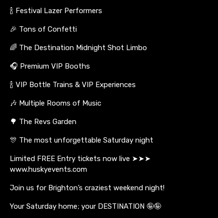
🍾 Festival Lazer Performers
🎉 Tons of Confetti
🌈 The Destination Midnight Shot Limbo
🎧 Premium VIP Booths
🍾 VIP Bottle Trains & VIP Experiences
🎶 Multiple Rooms of Music
🌳 The Revs Garden
🎊 The most unforgettable Saturday night
Limited FREE Entry tickets now live ➤➤➤
www.huskyevents.com
Join us for Brighton’s craziest weekend night!
Your Saturday home; your DESTINATION 🤪🤪