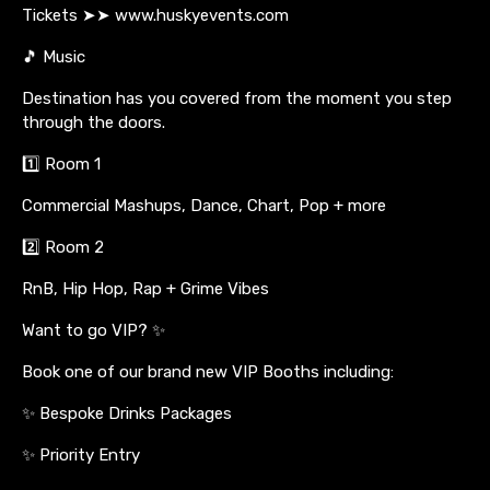
Tickets ➤➤ www.huskyevents.com
🎵 Music
Destination has you covered from the moment you step
through the doors.
1️⃣ Room 1
Commercial Mashups, Dance, Chart, Pop + more
2️⃣ Room 2
RnB, Hip Hop, Rap + Grime Vibes
Want to go VIP? ✨
Book one of our brand new VIP Booths including:
✨ Bespoke Drinks Packages
✨ Priority Entry