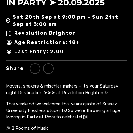
IN PARTY ➤ 20.09.2025
Sat 20th Sep at 9:00 pm – Sun 21st
Sep at 3:00 am
Revolution Brighton
Age Restrictions: 18+
Last Entry: 2.00
Share
Movers, shakers & mischief makers – it’s your Saturday
night Destination ➤➤➤ at Revolution Brighton ✨
This weekend we welcome this years quota of Sussex
University Freshers students! So we’re throwing a huge
Moving in Party at Revs to celebrate! 🙌
🎉 2 Rooms of Music