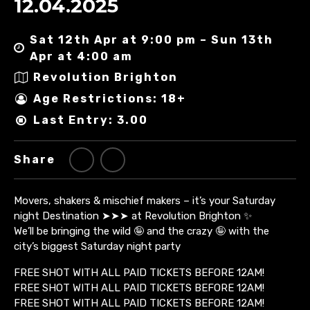
12.04.2025
Sat 12th Apr at 9:00 pm – Sun 13th
Apr at 4:00 am
Revolution Brighton
Age Restrictions: 18+
Last Entry: 3.00
Share
Movers, shakers & mischief makers – it’s your Saturday
night Destination ➤➤➤ at Revolution Brighton ✨
We’ll be bringing the wild 🤪 and the crazy 🤪 with the
city’s biggest Saturday night party
FREE SHOT WITH ALL PAID TICKETS BEFORE 12AM!
FREE SHOT WITH ALL PAID TICKETS BEFORE 12AM!
FREE SHOT WITH ALL PAID TICKETS BEFORE 12AM!