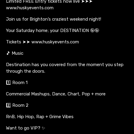
Limited FREE Entry tickets now live ➤➤➤
www.huskyevents.com
Join us for Brighton’s craziest weekend night!
Your Saturday home; your DESTINATION 🤪🤪
Tickets ➤➤ www.huskyevents.com
🎵 Music
Destination has you covered from the moment you step
through the doors.
1️⃣ Room 1
Commercial Mashups, Dance, Chart, Pop + more
2️⃣ Room 2
RnB, Hip Hop, Rap + Grime Vibes
Want to go VIP? ✨