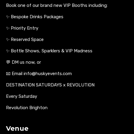
Book one of our brand new VIP Booths including:
✨ Bespoke Drinks Packages
✨ Priority Entry
✨ Reserved Space
✨ Bottle Shows, Sparklers & VIP Madness
💬 DM us now, or
📧 Email info@huskyevents.com
DESTINATION SATURDAYS x REVOLUTION
Every Saturday
Revolution Brighton
Venue