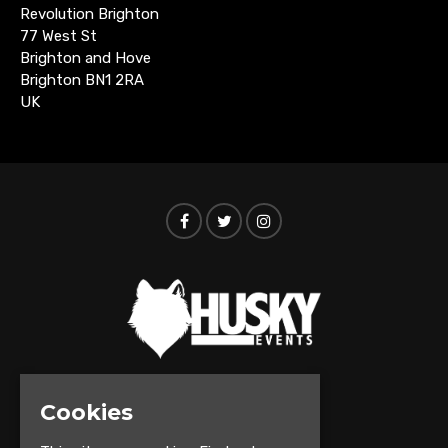
Revolution Brighton
77 West St
Brighton and Hove
Brighton BN1 2RA
UK
Cookies
© Husky Events 2026