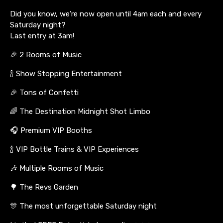
Did you know, we’re now open until 4am each and every
Saturday night?
Last entry at 3am!
🎉 2 Rooms of Music
🍾 Show Stopping Entertainment
🎉 Tons of Confetti
🌈 The Destination Midnight Shot Limbo
🎧 Premium VIP Booths
🍾 VIP Bottle Trains & VIP Experiences
🎶 Multiple Rooms of Music
🌳 The Revs Garden
🎊 The most unforgettable Saturday night