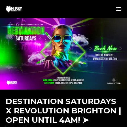
DESTINATION SATURDAYS
X REVOLUTION BRIGHTON |
OPEN UNTIL 4AM! ➤