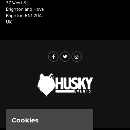
77 West St
Brighton and Hove
Brighton BN1 2RA
UK
© Husky Events 2026
Cookies