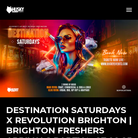
DESTINATION SATURDAYS
X REVOLUTION BRIGHTON |
BRIGHTON FRESHERS