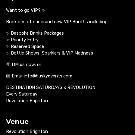
Want to go VIP? ✨
Book one of our brand new VIP Booths including:
✨ Bespoke Drinks Packages
✨ Priority Entry
✨ Reserved Space
✨ Bottle Shows, Sparklers & VIP Madness
💬 DM us now, or
📧 Email info@huskyevents.com
DESTINATION SATURDAYS x REVOLUTION
Every Saturday
Revolution Brighton
Venue
Revolution Brighton