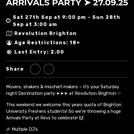
ARRIVALS PARTY ➤ 27.09.25
Sat 27th Sep at 9:00 pm – Sun 28th
Sep at 3:00 am
Revolution Brighton
Age Restrictions: 18+
Last Entry: 2.00
Share
Movers, shakers & mischief makers – it’s your Saturday
night Destination party ➤➤➤ at Revolution Brighton ✨
This weekend we welcome this years quota of Brighton
University Freshers students! So we’re throwing a huge
Arrivals Party at Revs to celebrate! 🙌
🎉 Multiple DJ’s