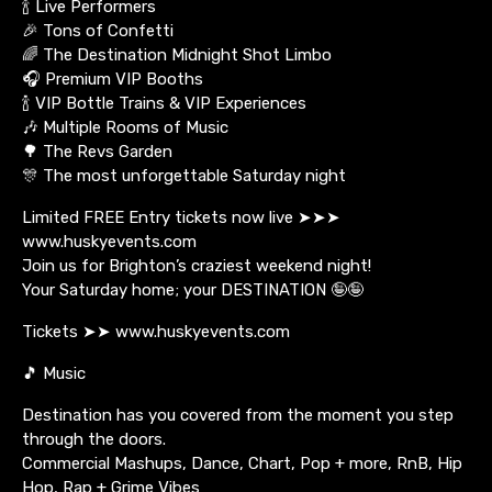
🍾 Live Performers
🎉 Tons of Confetti
🌈 The Destination Midnight Shot Limbo
🎧 Premium VIP Booths
🍾 VIP Bottle Trains & VIP Experiences
🎶 Multiple Rooms of Music
🌳 The Revs Garden
🎊 The most unforgettable Saturday night
Limited FREE Entry tickets now live ➤➤➤
www.huskyevents.com
Join us for Brighton’s craziest weekend night!
Your Saturday home; your DESTINATION 🤪🤪
Tickets ➤➤ www.huskyevents.com
🎵 Music
Destination has you covered from the moment you step
through the doors.
Commercial Mashups, Dance, Chart, Pop + more, RnB, Hip
Hop, Rap + Grime Vibes