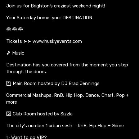
Join us for Brighton’s craziest weekend night!
Your Saturday home; your DESTINATION
🤪 🤪 🤪
Tickets ➤➤ www.huskyevents.com
🎵 Music
Destination has you covered from the moment you step
through the doors.
1️⃣ Main Room hosted by DJ Brad Jennings
Commercial Mashups, RnB, Hip Hop, Dance, Chart, Pop +
more
2️⃣ Club Room hosted by Sizzla
The city’s number 1 urban sesh – RnB, Hip Hop + Grime
✨ Want to go VIP?