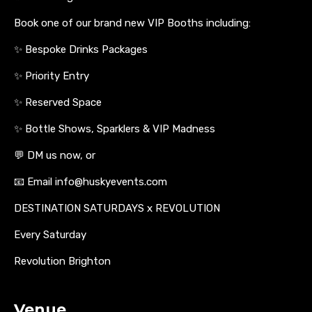
Book one of our brand new VIP Booths including:
✨ Bespoke Drinks Packages
✨ Priority Entry
✨ Reserved Space
✨ Bottle Shows, Sparklers & VIP Madness
💬 DM us now, or
📧 Email info@huskyevents.com
DESTINATION SATURDAYS x REVOLUTION
Every Saturday
Revolution Brighton
Venue