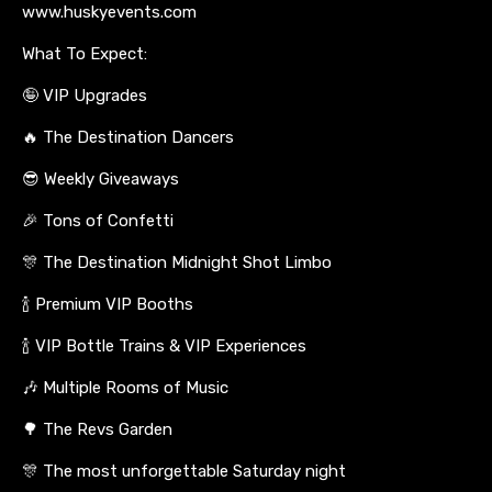
www.huskyevents.com
What To Expect:
🤪 VIP Upgrades
🔥 The Destination Dancers
😎 Weekly Giveaways
🎉 Tons of Confetti
🎊 The Destination Midnight Shot Limbo
🍾 Premium VIP Booths
🍾 VIP Bottle Trains & VIP Experiences
🎶 Multiple Rooms of Music
🌳 The Revs Garden
🎊 The most unforgettable Saturday night