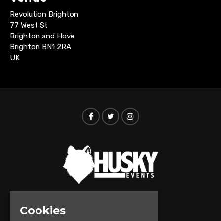
Revolution Brighton
77 West St
Brighton and Hove
Brighton BN1 2RA
UK
Cookies
© Husky Events 2026