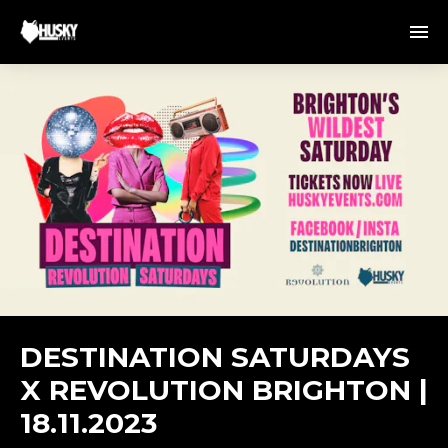
DESTINATION SATURDAYS
X REVOLUTION BRIGHTON |
18.11.2023