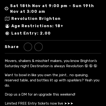
Sat 18th Nov at 9:00 pm – Sun 19th
Nov at 3:00 am
Revolution Brighton
Age Restrictions: 18+
Last Entry: 2.00
Share
Movers, shakers & mischief makers, you know Brighton’s
Saturday night Destination is always Revolution 🤪 🤪 🤪
Want to bowl in like you own the joint… no queuing,
reserved table, and bottles lit up with sparklers? Yeah you
do.
Drop us a DM for an upgrade this weekend!
Limited FREE Entry tickets now live ➤➤➤