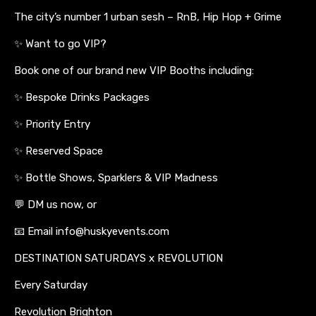
The city’s number 1 urban sesh – RnB, Hip Hop + Grime
✨ Want to go VIP?
Book one of our brand new VIP Booths including:
✨ Bespoke Drinks Packages
✨ Priority Entry
✨ Reserved Space
✨ Bottle Shows, Sparklers & VIP Madness
💬 DM us now, or
📧 Email info@huskyevents.com
DESTINATION SATURDAYS x REVOLUTION
Every Saturday
Revolution Brighton