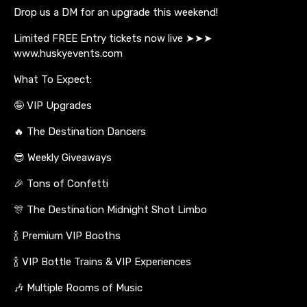
Drop us a DM for an upgrade this weekend!
Limited FREE Entry tickets now live ➤➤➤
www.huskyevents.com
What To Expect:
🤪 VIP Upgrades
🔥 The Destination Dancers
😎 Weekly Giveaways
🎉 Tons of Confetti
🎊 The Destination Midnight Shot Limbo
🍾 Premium VIP Booths
🍾 VIP Bottle Trains & VIP Experiences
🎶 Multiple Rooms of Music