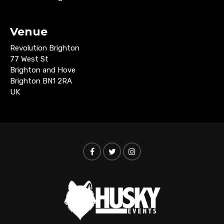
Venue
Revolution Brighton
77 West St
Brighton and Hove
Brighton BN1 2RA
UK