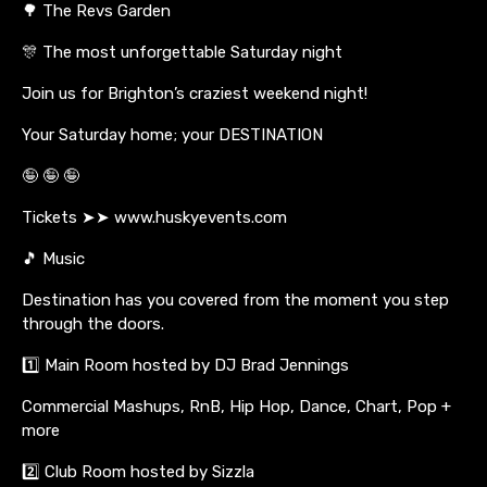
🌳 The Revs Garden
🎊 The most unforgettable Saturday night
Join us for Brighton’s craziest weekend night!
Your Saturday home; your DESTINATION
🤪 🤪 🤪
Tickets ➤➤ www.huskyevents.com
🎵 Music
Destination has you covered from the moment you step
through the doors.
1️⃣ Main Room hosted by DJ Brad Jennings
Commercial Mashups, RnB, Hip Hop, Dance, Chart, Pop +
more
2️⃣ Club Room hosted by Sizzla