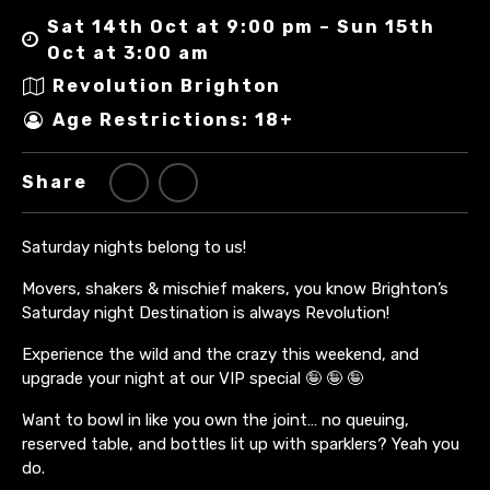
Sat 14th Oct at 9:00 pm – Sun 15th
Oct at 3:00 am
Revolution Brighton
Age Restrictions: 18+
Share
Saturday nights belong to us!
Movers, shakers & mischief makers, you know Brighton’s
Saturday night Destination is always Revolution!
Experience the wild and the crazy this weekend, and
upgrade your night at our VIP special 🤪 🤪 🤪
Want to bowl in like you own the joint… no queuing,
reserved table, and bottles lit up with sparklers? Yeah you
do.