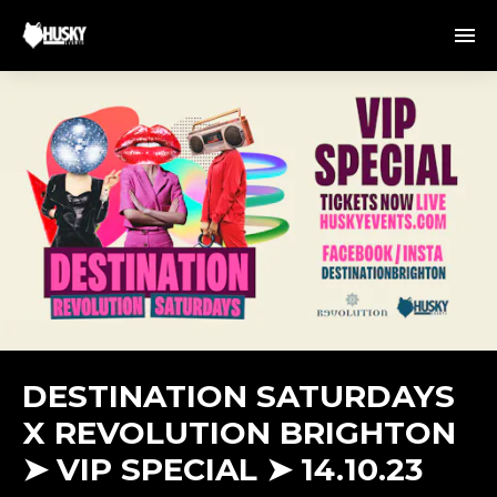
DESTINATION SATURDAYS
X REVOLUTION BRIGHTON
➤ VIP SPECIAL ➤ 14.10.23