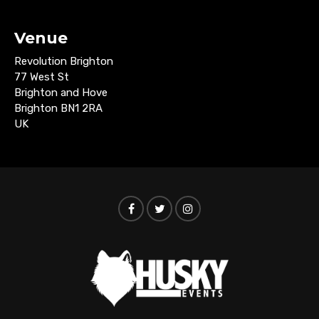
Venue
Revolution Brighton
77 West St
Brighton and Hove
Brighton BN1 2RA
UK