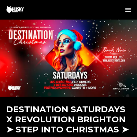
DESTINATION SATURDAYS
X REVOLUTION BRIGHTON
➤ STEP INTO CHRISTMAS ➤