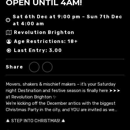
OPEN UNTIL 4AM!
Sat 6th Dec at 9:00 pm – Sun 7th Dec
at 4:00 am
Revolution Brighton
Age Restrictions: 18+
Last Entry: 3.00
Share
Movers, shakers & mischief makers – it’s your Saturday
night Destination and festive season is finally here ➤➤➤
at Revolution Brighton ✨
We’re kicking off the December antics with the biggest
Christmas Party in the city, and YOU are invited as we…
🎄 STEP INTO CHRISTMAS! 🎄