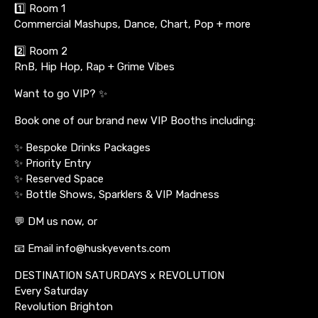
1️⃣ Room 1
Commercial Mashups, Dance, Chart, Pop + more
2️⃣ Room 2
RnB, Hip Hop, Rap + Grime Vibes
Want to go VIP? ✨
Book one of our brand new VIP Booths including:
✨ Bespoke Drinks Packages
✨ Priority Entry
✨ Reserved Space
✨ Bottle Shows, Sparklers & VIP Madness
💬 DM us now, or
📧 Email info@huskyevents.com
DESTINATION SATURDAYS x REVOLUTION
Every Saturday
Revolution Brighton