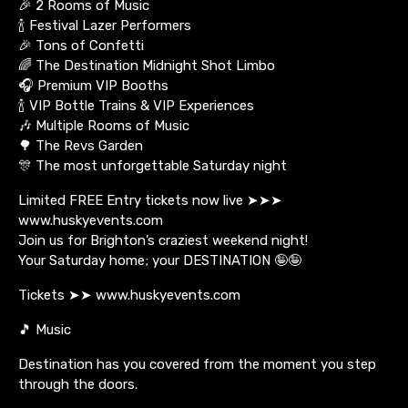
🎉 2 Rooms of Music
🍾 Festival Lazer Performers
🎉 Tons of Confetti
🌈 The Destination Midnight Shot Limbo
🎧 Premium VIP Booths
🍾 VIP Bottle Trains & VIP Experiences
🎶 Multiple Rooms of Music
🌳 The Revs Garden
🎊 The most unforgettable Saturday night
Limited FREE Entry tickets now live ➤➤➤
www.huskyevents.com
Join us for Brighton’s craziest weekend night!
Your Saturday home; your DESTINATION 🤪🤪
Tickets ➤➤ www.huskyevents.com
🎵 Music
Destination has you covered from the moment you step
through the doors.