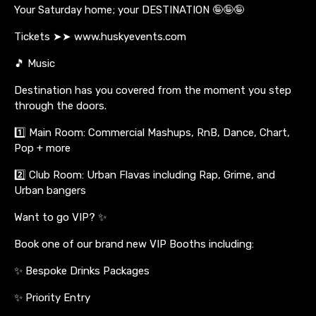
Your Saturday home; your DESTINATION 🤪🤪🤪
Tickets ➤➤ www.huskyevents.com
🎵 Music
Destination has you covered from the moment you step
through the doors.
1️⃣ Main Room: Commercial Mashups, RnB, Dance, Chart,
Pop + more
2️⃣ Club Room: Urban Flavas including Rap, Grime, and
Urban bangers
Want to go VIP? ✨
Book one of our brand new VIP Booths including:
✨ Bespoke Drinks Packages
✨ Priority Entry