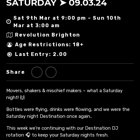
SATURDAY ➤ 09.03.24
Sat 9th Mar at 9:00 pm – Sun 10th
Mar at 3:00 am
Revolution Brighton
Age Restrictions: 18+
Last Entry: 2.00
Share
Movers, shakers & mischief makers – what a Saturday
night! 🙌
Bottles were flying, drinks were flowing, and we were the
Saturday night Destination once again..
This week we’re continuing with our Destination DJ
rotation 🎧 to keep your Saturday nights fresh.