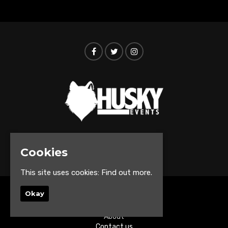
© Husky Events 2026
Cookies
This site uses cookies:
Find out more.
Okay
Home
Events
About
Contact us