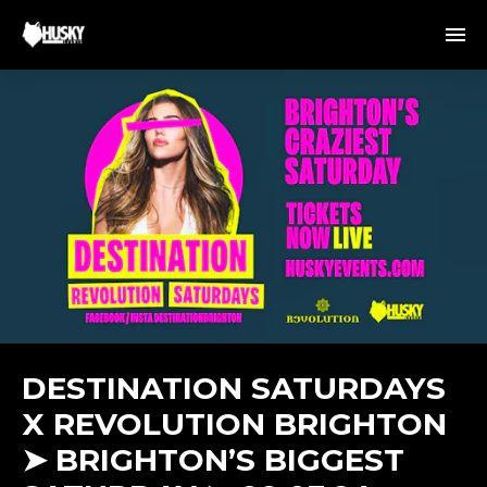
DESTINATION SATURDAYS
X REVOLUTION BRIGHTON
➤ BRIGHTON’S BIGGEST