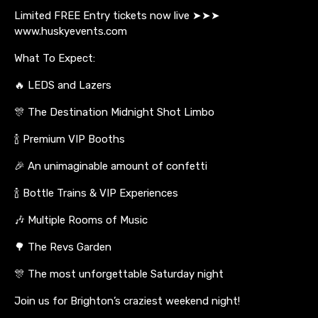
Limited FREE Entry tickets now live ➤➤➤
www.huskyevents.com
What To Expect:
🔥 LEDS and Lazers
🎊 The Destination Midnight Shot Limbo
🍾 Premium VIP Booths
🎉 An unimaginable amount of confetti
🍾 Bottle Trains & VIP Experiences
🎶 Multiple Rooms of Music
🌳 The Revs Garden
🎊 The most unforgettable Saturday night
Join us for Brighton’s craziest weekend night!