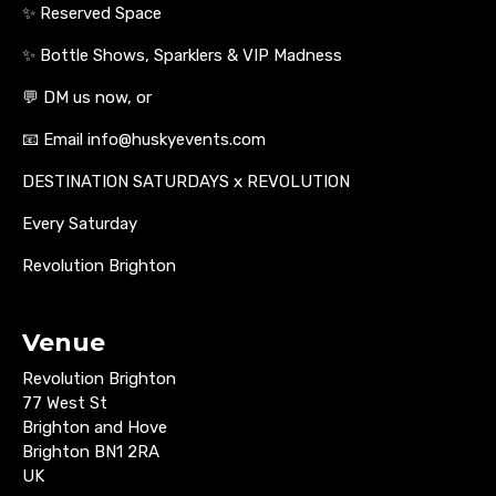
✨ Reserved Space
✨ Bottle Shows, Sparklers & VIP Madness
💬 DM us now, or
📧 Email info@huskyevents.com
DESTINATION SATURDAYS x REVOLUTION
Every Saturday
Revolution Brighton
Venue
Revolution Brighton
77 West St
Brighton and Hove
Brighton BN1 2RA
UK