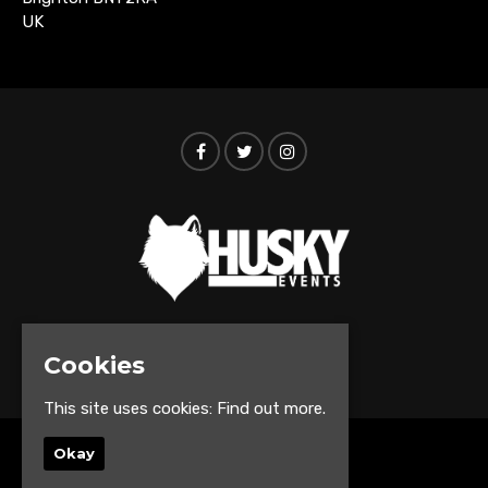
UK
© Husky Events 2026
Cookies
This site uses cookies:
Find out more.
Okay
Home
Events