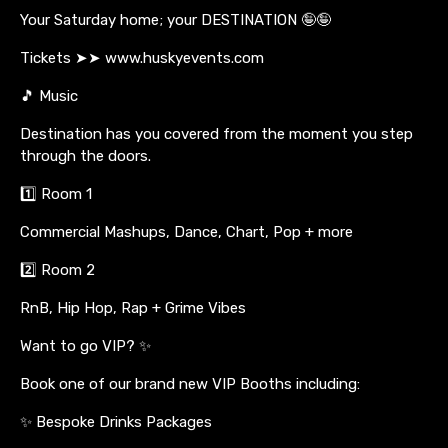
Your Saturday home; your DESTINATION 🤪🤪
Tickets ➤➤ www.huskyevents.com
🎵 Music
Destination has you covered from the moment you step
through the doors.
1️⃣ Room 1
Commercial Mashups, Dance, Chart, Pop + more
2️⃣ Room 2
RnB, Hip Hop, Rap + Grime Vibes
Want to go VIP? ✨
Book one of our brand new VIP Booths including:
✨ Bespoke Drinks Packages