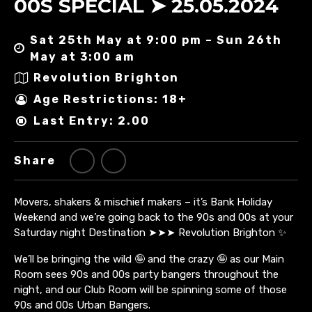
00S SPECIAL ➤ 25.05.2024
Sat 25th May at 9:00 pm – Sun 26th
May at 3:00 am
Revolution Brighton
Age Restrictions: 18+
Last Entry: 2.00
Share
Movers, shakers & mischief makers – it’s Bank Holiday
Weekend and we’re going back to the 90s and 00s at your
Saturday night Destination ➤➤➤ Revolution Brighton ✨
We’ll be bringing the wild 🤪 and the crazy 🤪 as our Main
Room sees 90s and 00s party bangers throughout the
night, and our Club Room will be spinning some of those
90s and 00s Urban Bangers.