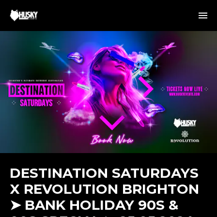
DESTINATION SATURDAYS
X REVOLUTION BRIGHTON
➤ BANK HOLIDAY 90S &