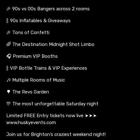
🎉 90s vs 00s Bangers across 2 rooms
🍾 90s Inflatables & Giveaways
🎉 Tons of Confetti
🌈 The Destination Midnight Shot Limbo
🎧 Premium VIP Booths
🍾 VIP Bottle Trains & VIP Experiences
🎶 Multiple Rooms of Music
🌳 The Revs Garden
🎊 The most unforgettable Saturday night
Limited FREE Entry tickets now live ➤➤➤
www.huskyevents.com
Join us for Brighton’s craziest weekend night!