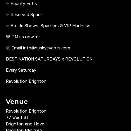
✨ Priority Entry
✨ Reserved Space
✨ Bottle Shows, Sparklers & VIP Madness
💬 DM us now, or
📧 Email info@huskyevents.com
DESTINATION SATURDAYS x REVOLUTION
Every Saturday
Revolution Brighton
Venue
Revolution Brighton
77 West St
Brighton and Hove
Brighton BN1 2RA