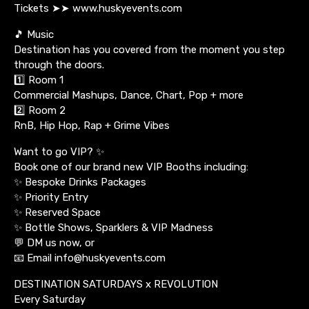
Tickets ➤➤ www.huskyevents.com
🎵 Music
Destination has you covered from the moment you step
through the doors.
1️⃣ Room 1
Commercial Mashups, Dance, Chart, Pop + more
2️⃣ Room 2
RnB, Hip Hop, Rap + Grime Vibes
Want to go VIP? ✨
Book one of our brand new VIP Booths including:
✨ Bespoke Drinks Packages
✨ Priority Entry
✨ Reserved Space
✨ Bottle Shows, Sparklers & VIP Madness
💬 DM us now, or
📧 Email info@huskyevents.com
DESTINATION SATURDAYS x REVOLUTION
Every Saturday