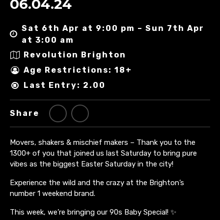
06.04.24
Sat 6th Apr at 9:00 pm – Sun 7th Apr
at 3:00 am
Revolution Brighton
Age Restrictions: 18+
Last Entry: 2.00
Share
Movers, shakers & mischief makers – Thank you to the
1300+ of you that joined us last Saturday to bring pure
vibes as the biggest Easter Saturday in the city!
Experience the wild and the crazy at the Brighton’s
number 1 weekend brand.
This week, we’re bringing our 90s Baby Special! ✨