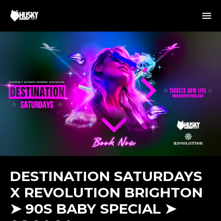
DESTINATION SATURDAYS
X REVOLUTION BRIGHTON
➤ 90S BABY SPECIAL ➤