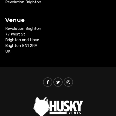
Revolution Brighton
Venue
Revolution Brighton
77 West St
Brighton and Hove
Brighton BN1 2RA
UK