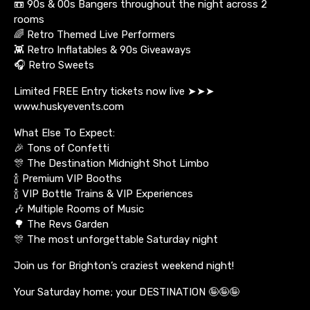
📼 90s & 00s Bangers throughout the night across 2
rooms
🌈 Retro Themed Live Performers
👾 Retro Inflatables & 90s Giveaways
🎧 Retro Sweets
Limited FREE Entry tickets now live ➤➤➤
www.huskyevents.com
What Else To Expect:
🎉 Tons of Confetti
🎊 The Destination Midnight Shot Limbo
🍾 Premium VIP Booths
🍾 VIP Bottle Trains & VIP Experiences
🎶 Multiple Rooms of Music
🌳 The Revs Garden
🎊 The most unforgettable Saturday night
Join us for Brighton’s craziest weekend night!
Your Saturday home; your DESTINATION 🤪🤪🤪