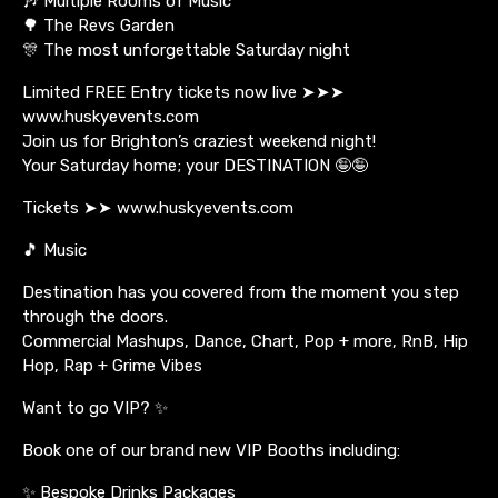
🎶 Multiple Rooms of Music
🌳 The Revs Garden
🎊 The most unforgettable Saturday night
Limited FREE Entry tickets now live ➤➤➤
www.huskyevents.com
Join us for Brighton’s craziest weekend night!
Your Saturday home; your DESTINATION 🤪🤪
Tickets ➤➤ www.huskyevents.com
🎵 Music
Destination has you covered from the moment you step
through the doors.
Commercial Mashups, Dance, Chart, Pop + more, RnB, Hip
Hop, Rap + Grime Vibes
Want to go VIP? ✨
Book one of our brand new VIP Booths including:
✨ Bespoke Drinks Packages