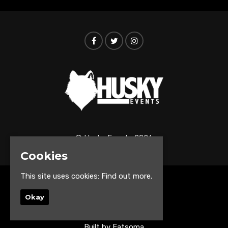
© Husky Events 2026
Cookies
This site uses cookies:
Find out more.
Home
Events
Okay
About
Contact us
Built by Fatsoma