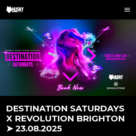
DESTINATION SATURDAYS
X REVOLUTION BRIGHTON
➤ 23.08.2025