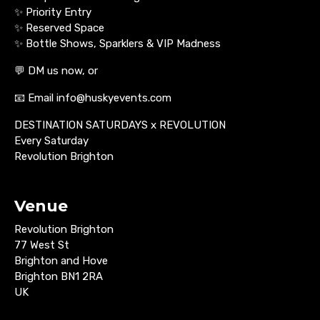
✨ Priority Entry
✨ Reserved Space
✨ Bottle Shows, Sparklers & VIP Madness
💬 DM us now, or
📧 Email info@huskyevents.com
DESTINATION SATURDAYS x REVOLUTION
Every Saturday
Revolution Brighton
Venue
Revolution Brighton
77 West St
Brighton and Hove
Brighton BN1 2RA
UK