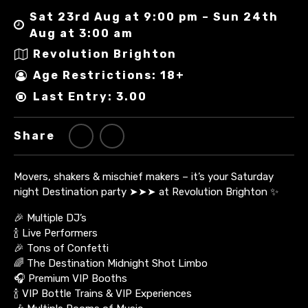
Sat 23rd Aug at 9:00 pm – Sun 24th
Aug at 3:00 am
Revolution Brighton
Age Restrictions: 18+
Last Entry: 3.00
Share
Movers, shakers & mischief makers – it’s your Saturday
night Destination party ➤➤➤ at Revolution Brighton ✨
🎉 Multiple DJ’s
🍾 Live Performers
🎉 Tons of Confetti
🌈 The Destination Midnight Shot Limbo
🎧 Premium VIP Booths
🍾 VIP Bottle Trains & VIP Experiences