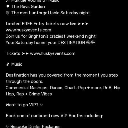
🎶 Multiple Rooms of Music
🌳 The Revs Garden
🎊 The most unforgettable Saturday night
Limited FREE Entry tickets now live ➤➤➤
www.huskyevents.com
Join us for Brighton’s craziest weekend night!
Your Saturday home; your DESTINATION 🤪🤪
Tickets ➤➤ www.huskyevents.com
🎵 Music
Destination has you covered from the moment you step
through the doors.
Commercial Mashups, Dance, Chart, Pop + more, RnB, Hip
Hop, Rap + Grime Vibes
Want to go VIP? ✨
Book one of our brand new VIP Booths including:
✨ Bespoke Drinks Packages