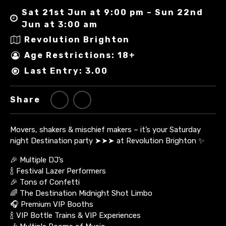
Sat 21st Jun at 9:00 pm – Sun 22nd
Jun at 3:00 am
Revolution Brighton
Age Restrictions: 18+
Last Entry: 3.00
Share
Movers, shakers & mischief makers – it’s your Saturday
night Destination party ➤➤➤ at Revolution Brighton ✨
🎉 Multiple DJ’s
🍾 Festival Lazer Performers
🎉 Tons of Confetti
🌈 The Destination Midnight Shot Limbo
🎧 Premium VIP Booths
🍾 VIP Bottle Trains & VIP Experiences