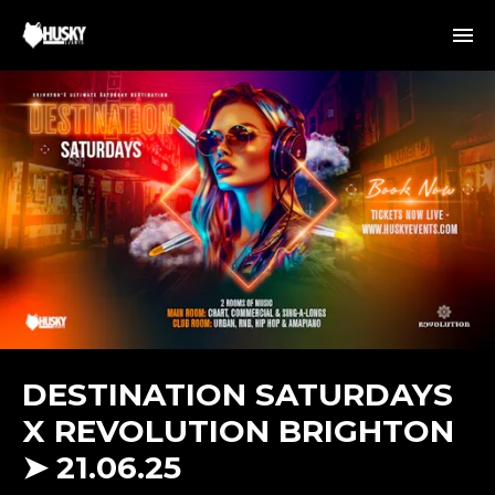
DESTINATION SATURDAYS
X REVOLUTION BRIGHTON
➤ 21.06.25