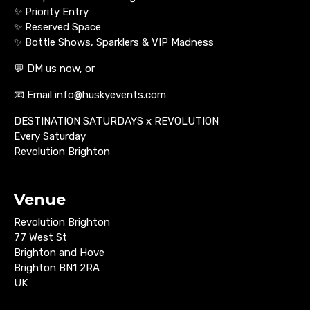
✨ Priority Entry
✨ Reserved Space
✨ Bottle Shows, Sparklers & VIP Madness
💬 DM us now, or
📧 Email info@huskyevents.com
DESTINATION SATURDAYS x REVOLUTION
Every Saturday
Revolution Brighton
Venue
Revolution Brighton
77 West St
Brighton and Hove
Brighton BN1 2RA
UK