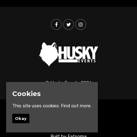
© Husky Events 2026
Cookies
This site uses cookies:
Find out more.
Home
Events
Okay
About
Contact us
Built by Fatsoma