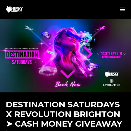
DESTINATION SATURDAYS
X REVOLUTION BRIGHTON
➤ CASH MONEY GIVEAWAY