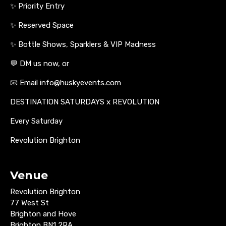
✨ Priority Entry
✨ Reserved Space
✨ Bottle Shows, Sparklers & VIP Madness
💬 DM us now, or
📧 Email info@huskyevents.com
DESTINATION SATURDAYS x REVOLUTION
Every Saturday
Revolution Brighton
Venue
Revolution Brighton
77 West St
Brighton and Hove
Brighton BN1 2RA