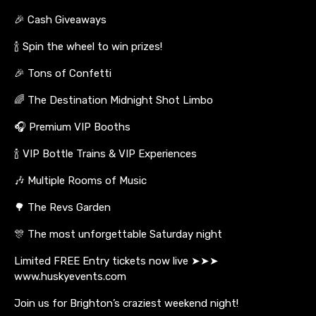
🎉 Cash Giveaways
🍾 Spin the wheel to win prizes!
🎉 Tons of Confetti
🌈 The Destination Midnight Shot Limbo
🎧 Premium VIP Booths
🍾 VIP Bottle Trains & VIP Experiences
🎶 Multiple Rooms of Music
🌳 The Revs Garden
🎊 The most unforgettable Saturday night
Limited FREE Entry tickets now live ➤➤➤
www.huskyevents.com
Join us for Brighton’s craziest weekend night!