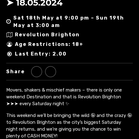
➤ 18.05.2024
Sat 18th May at 9:00 pm – Sun 19th
May at 3:00 am
Revolution Brighton
Age Restrictions: 18+
Last Entry: 2.00
Share
Movers, shakers & mischief makers – there is only one
weekend Destination and that is Revolution Brighton
➤➤➤ every Saturday night ✨
This weekend we’ll be bringing the wild 🤪 and the crazy 🤪
to Revolution Brighton as the city’s biggest Saturday
night returns, and we’re giving you the chance to win
plenty of CASH MONEY!