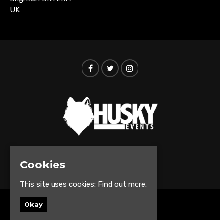
UK
© Husky Events 2026
Cookies
This site uses cookies:
Find out more.
Okay
Home
Events