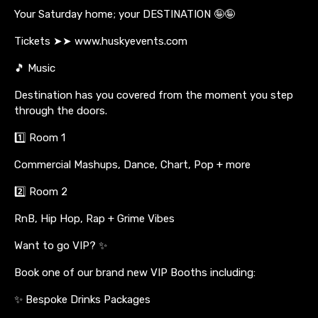
Your Saturday home; your DESTINATION 🤪🤪
Tickets ➤➤ www.huskyevents.com
🎵 Music
Destination has you covered from the moment you step
through the doors.
1️⃣ Room 1
Commercial Mashups, Dance, Chart, Pop + more
2️⃣ Room 2
RnB, Hip Hop, Rap + Grime Vibes
Want to go VIP? ✨
Book one of our brand new VIP Booths including:
✨ Bespoke Drinks Packages