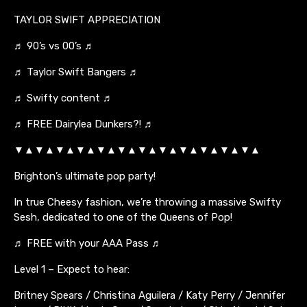
TAYLOR SWIFT APPRECIATION
♬ 90’s vs 00’s ♬
♬ Taylor Swift Bangers ♬
♬ Swifty content ♬
♬ FREE Dairylea Dunkers?! ♬
▼▲▼▲▼▲▼▲▼▲▼▲▼▲▼▲▼▲▼▲▼▲▼▲
Brighton’s ultimate pop party!
In true Cheesy fashion, we’re throwing a massive Swifty
Sesh, dedicated to one of the Queens of Pop!
♬ FREE with your AAA Pass ♬
Level 1 – Expect to hear:
Britney Spears / Christina Aguilera / Katy Perry / Jennifer