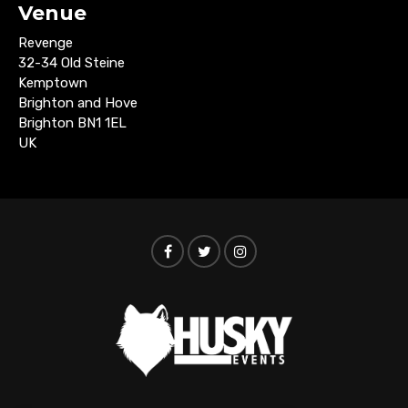
Venue
Revenge
32-34 Old Steine
Kemptown
Brighton and Hove
Brighton BN1 1EL
UK