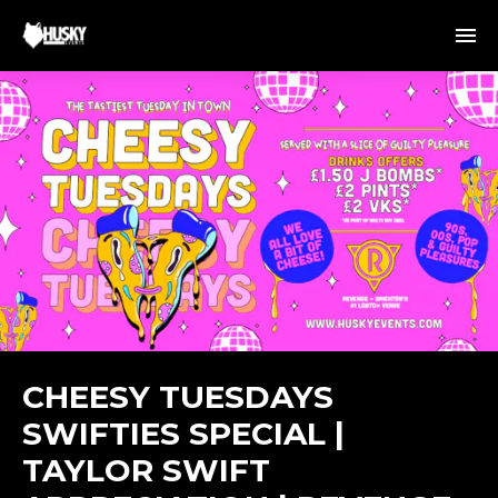
CHEESY TUESDAYS
SWIFTIES SPECIAL |
TAYLOR SWIFT