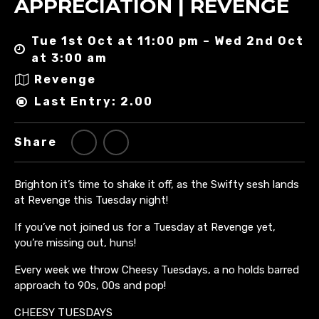
APPRECIATION | REVENGE
Tue 1st Oct at 11:00 pm – Wed 2nd Oct
at 3:00 am
Revenge
Last Entry: 2.00
Share
Brighton it’s time to shake it off, as the Swifty sesh lands
at Revenge this Tuesday night!
If you’ve not joined us for a Tuesday at Revenge yet,
you’re missing out, huns!
Every week we throw Cheesy Tuesdays, a no holds barred
approach to 90s, 00s and pop!
CHEESY TUESDAYS