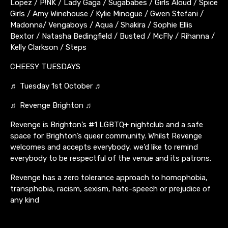
Lopez / P!NK / Lady Gaga / Sugababes / Girls Aloud / Spice
Girls / Amy Winehouse / Kylie Minogue / Gwen Stefani /
Madonna/ Vengaboys / Aqua / Shakira / Sophie Ellis
Bextor / Natasha Bedingfield / Busted / McFly / Rihanna /
Kelly Clarkson / Steps
CHEESY TUESDAYS
♬ Tuesday 1st October ♬
♬ Revenge Brighton ♬
Revenge is Brighton’s #1 LGBTQ+ nightclub and a safe
space for Brighton’s queer community. Whilst Revenge
welcomes and accepts everybody, we’d like to remind
everybody to be respectful of the venue and its patrons.
Revenge has a zero tolerance approach to homophobia,
transphobia, racism, sexism, hate-speech or prejudice of
any kind